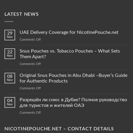
LATEST NEWS
UAE Delivery Coverage for NicotinePouche.net
29
Nov
on
Comments Off
UAE
Delivery
Snus Pouches vs. Tobacco Pouches – What Sets
22
Coverage
Nov
Them Apart?
for
on
Comments Off
NicotinePouche.net
Snus
Pouches
Original Snus Pouches in Abu Dhabi –Buyer’s Guide
08
vs.
Nov
for Authentic Products
Tobacco
on
Comments Off
Pouches
Original
–
Snus
Разрешён ли снюс в Дубае? Полное руководство
What
04
Pouches
Sets
Nov
для туристов и жителей ОАЭ
in
Them
on
Comments Off
Abu
Apart?
Разрешён
Dhabi
ли
–
снюс
NICOTINEPOUCHE.NET – CONTACT DETAILS
Buyer’s
в