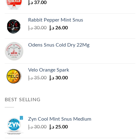
د.إ
37.00
Rabbit Pepper Mint Snus
Original
Current
د.إ
30.00
د.إ
26.00
price
price
was:
is:
Odens Snus Cold Dry 22Mg
30.00 د.إ.
26.00 د.إ.
Velo Orange Spark
Original
Current
د.إ
35.00
د.إ
30.00
price
price
was:
is:
35.00 د.إ.
30.00 د.إ.
BEST SELLING
Zyn Cool Mint Snus Medium
Original
Current
د.إ
30.00
د.إ
25.00
price
price
was:
is: