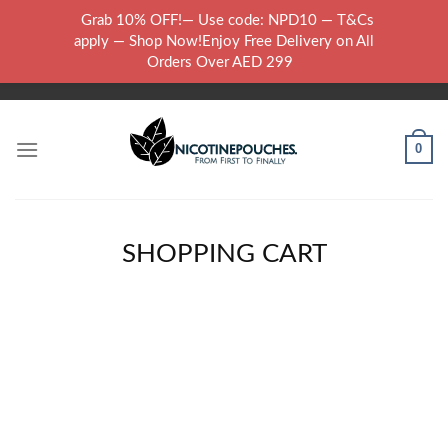
Skip
Grab 10% OFF!— Use code: NPD10 — T&Cs
to
WARNING: THIS PRODUCT CONTAINS NICOTINE.NICOTINE IS AN
apply — Shop Now!Enjoy Free Delivery on All
content
ADDICTIVE CHEMICAL..
Orders Over AED 299
0
SHOPPING CART