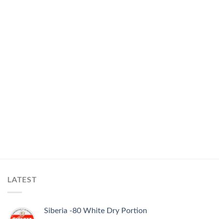
LATEST
Siberia -80 White Dry Portion