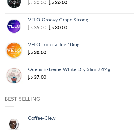
Original
Current
د.إ
30.00
د.إ
26.00
price
price
was:
is:
VELO Groovy Grape Strong
30.00 د.إ.
26.00 د.إ.
Original
Current
د.إ
35.00
د.إ
30.00
price
price
was:
is:
VELO Tropical Ice 10mg
35.00 د.إ.
30.00 د.إ.
د.إ
30.00
Odens Extreme White Dry Slim 22Mg
د.إ
37.00
BEST SELLING
Coffee-Clew