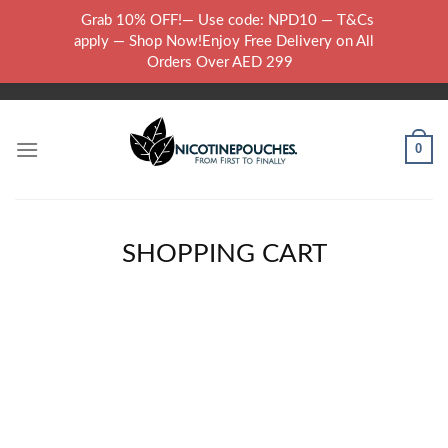
Skip
Grab 10% OFF!— Use code: NPD10 — T&Cs
to
WARNING: THIS PRODUCT CONTAINS NICOTINE.NICOTINE IS AN
apply — Shop Now!Enjoy Free Delivery on All
content
ADDICTIVE CHEMICAL..
Orders Over AED 299
0
SHOPPING CART