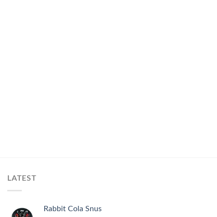
LATEST
Rabbit Cola Snus