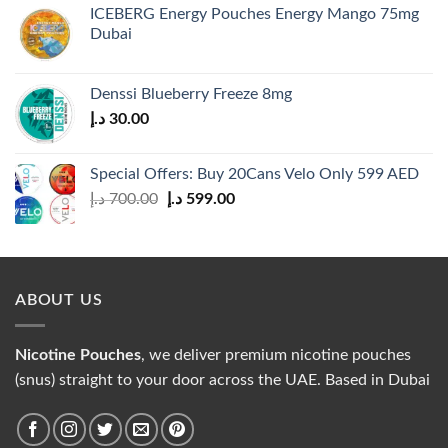
ICEBERG Energy Pouches Energy Mango 75mg
Dubai
Denssi Blueberry Freeze 8mg
د.إ
30.00
Special Offers: Buy 20Cans Velo Only 599 AED
Original
Current
د.إ
700.00
د.إ
599.00
price
price
was:
is:
700.00 د.إ.
599.00 د.إ.
ABOUT US
Nicotine Pouches
, we deliver premium nicotine pouches
(snus) straight to your door across the UAE. Based in Dubai