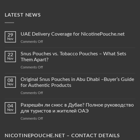
LATEST NEWS
UAE Delivery Coverage for NicotinePouche.net
29
Nov
on
Comments Off
UAE
Delivery
Snus Pouches vs. Tobacco Pouches – What Sets
22
Coverage
Nov
Them Apart?
for
on
Comments Off
NicotinePouche.net
Snus
Pouches
Original Snus Pouches in Abu Dhabi –Buyer’s Guide
08
vs.
Nov
for Authentic Products
Tobacco
on
Comments Off
Pouches
Original
–
Snus
Разрешён ли снюс в Дубае? Полное руководство
What
04
Pouches
Sets
Nov
для туристов и жителей ОАЭ
in
Them
on
Comments Off
Abu
Apart?
Разрешён
Dhabi
ли
–
снюс
NICOTINEPOUCHE.NET – CONTACT DETAILS
Buyer’s
в