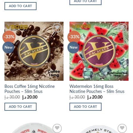
price
price
ADD TO CART
30.00 د.إ.
20.00 د.إ.
was:
is:
ADD TO CART
30.00 د.إ.
20.00 د.إ.
-33%
-33%
Add to
Add to
New
New
wishlist
wishlist
Boss Coffee 16mg Nicotine
Watermelon 16mg Boss
Pouches – Slim Snus
Nicotine Pouches – Slim Snus
Original
Current
Original
Current
د.إ
30.00
د.إ
20.00
د.إ
30.00
د.إ
20.00
price
price
price
price
was:
is:
was:
is:
ADD TO CART
ADD TO CART
30.00 د.إ.
20.00 د.إ.
30.00 د.إ.
20.00 د.إ.