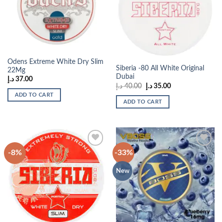
Add to
Add to
wishlist
wishlist
Odens Extreme White Dry Slim
Siberia -80 All White Original
22Mg
Dubai
د.إ
37.00
Original
Current
د.إ
40.00
د.إ
35.00
price
price
ADD TO CART
was:
is:
ADD TO CART
40.00 د.إ.
35.00 د.إ.
-8%
-33%
Add to
Add to
New
wishlist
wishlist