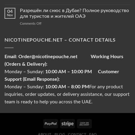
Original
–
Snus
Разрешён ли снюс в Дубае? Полное руководство
What
04
Pouches
Sets
Nov
для туристов и жителей ОАЭ
in
Them
on
Comments Off
Abu
Apart?
Разрешён
Dhabi
ли
–
снюс
NICOTINEPOUCHE.NET – CONTACT DETAILS
Buyer’s
в
Guide
Дубае?
for
Полное
Authentic
Email:
Order@nicotinepouche.net
Working Hours
руководство
Products
(Orders & Delivery):
для
туристов
Monday – Sunday:
10:00 AM – 10:00 PM
Customer
и
Support (Email Response):
жителей
ОАЭ
Monday – Sunday:
10:00 AM – 8:00 PM
For any product
inquiries, order updates, or delivery assistance, our support
team is ready to help you across the UAE.
ABOUT
BLOG
CONTACT
FAQ