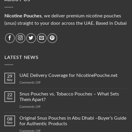
Nicotine Pouches
, we deliver premium nicotine pouches
(snus) straight to your door across the UAE. Based in Dubai
LATEST NEWS
UAE Delivery Coverage for NicotinePouche.net
29
Nov
on
Comments Off
UAE
Delivery
Snus Pouches vs. Tobacco Pouches – What Sets
22
Coverage
Nov
Them Apart?
for
on
Comments Off
NicotinePouche.net
Snus
Pouches
Original Snus Pouches in Abu Dhabi –Buyer’s Guide
08
vs.
Nov
for Authentic Products
Tobacco
on
Comments Off
Pouches