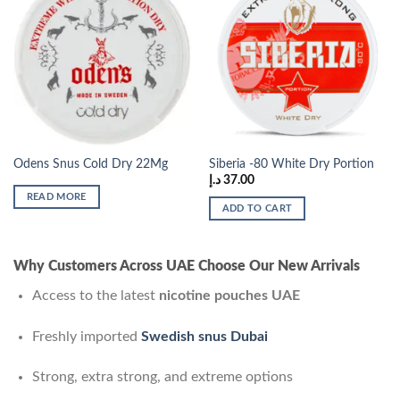
Add to
Add to
wishlist
wishlist
Odens Snus Cold Dry 22Mg
Siberia -80 White Dry Portion
د.إ
37.00
READ MORE
ADD TO CART
Why Customers Across UAE Choose Our New Arrivals
Access to the latest
nicotine pouches UAE
Freshly imported
Swedish snus Dubai
Strong, extra strong, and extreme options