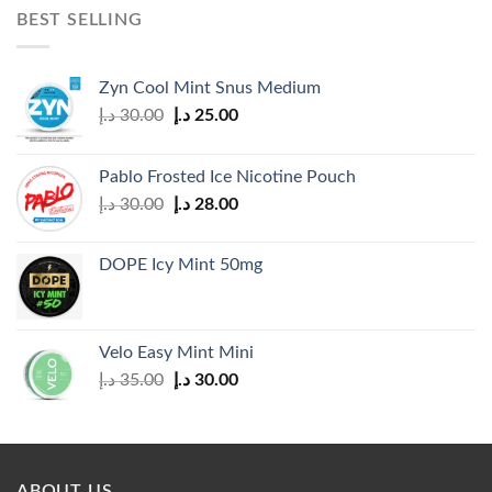
BEST SELLING
Zyn Cool Mint Snus Medium
Original
Current
د.إ
30.00
د.إ
25.00
price
price
was:
is:
Pablo Frosted Ice Nicotine Pouch
30.00 د.إ.
25.00 د.إ.
Original
Current
د.إ
30.00
د.إ
28.00
price
price
was:
is:
DOPE Icy Mint 50mg
30.00 د.إ.
28.00 د.إ.
Velo Easy Mint Mini
Original
Current
د.إ
35.00
د.إ
30.00
price
price
was:
is:
35.00 د.إ.
30.00 د.إ.
ABOUT US