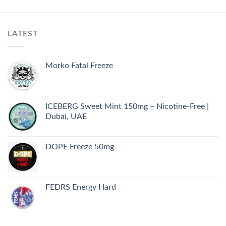
LATEST
Morko Fatal Freeze
ICEBERG Sweet Mint 150mg – Nicotine-Free |
Dubai, UAE
DOPE Freeze 50mg
FEDRS Energy Hard