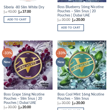
Boss Blueberry 16mg Nicotine
Siberia -80 Slim White Dry
Pouches – Slim Snus | 20
Original
Current
د.إ
40.00
د.إ
37.00
price
price
Pouches | Dubai UAE
was:
is:
Original
Current
ADD TO CART
د.إ
30.00
د.إ
20.00
40.00 د.إ.
37.00 د.إ.
price
price
was:
is:
ADD TO CART
30.00 د.إ.
20.00 د.إ.
-33%
-33%
Add to
Add to
New
New
wishlist
wishlist
Boss Grape 16mg Nicotine
Boss Cool Mint 16mg Nicotine
Pouches – Slim Snus | 20
Pouches – Slim Snus
Pouches | Dubai UAE
Original
Current
د.إ
30.00
د.إ
20.00
price
price
Original
Current
د.إ
30.00
د.إ
20.00
was:
is: