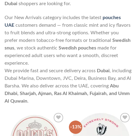
Dubai
shoppers are looking for.
Our New Arrivals category includes the latest
pouches
UAE
customers demand — from classic mint and icy flavors
to fruit blends and ultra-strong options. Whether you
prefer modern tobacco-free formats or traditional
Swedish
snus
, we stock authentic
Swedish pouches
made for
experienced adult users who want a smooth, discreet
experience.
We provide fast and secure delivery across
Dubai
, including
Dubai Marina, Downtown, JVC, Deira, Business Bay, and Al
Barsha. We also deliver across the UAE, covering
Abu
Dhabi, Sharjah, Ajman, Ras Al Khaimah, Fujairah, and Umm
Al Quwain
.
-13%