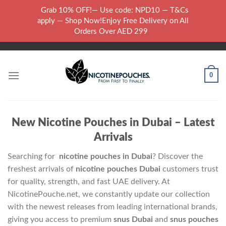
Skip
Grab 10% OFF!— Use code: NPD10 — T&Cs
to
WARNING: THIS PRODUCT CONTAINS NICOTINE.NICOTINE IS AN
apply — Shop Now!Enjoy Free Delivery on All
content
ADDICTIVE CHEMICAL..
Orders Over AED 299
0
New Nicotine Pouches in Dubai – Latest
Arrivals
Searching for
nicotine pouches in Dubai
? Discover the
freshest arrivals of
nicotine pouches Dubai
customers trust
for quality, strength, and fast UAE delivery. At
NicotinePouche.net, we constantly update our collection
with the newest releases from leading international brands,
giving you access to premium
snus Dubai
and
snus pouches