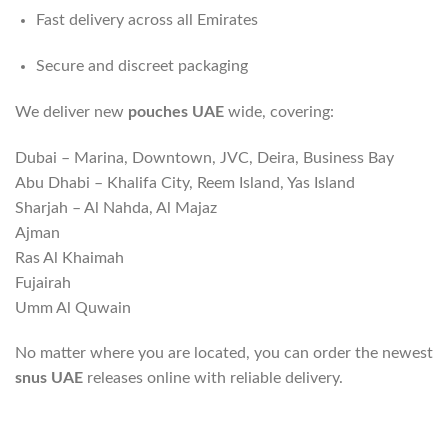
Fast delivery across all Emirates
Secure and discreet packaging
We deliver new
pouches UAE
wide, covering:
Dubai – Marina, Downtown, JVC, Deira, Business Bay
Abu Dhabi – Khalifa City, Reem Island, Yas Island
Sharjah – Al Nahda, Al Majaz
Ajman
Ras Al Khaimah
Fujairah
Umm Al Quwain
No matter where you are located, you can order the newest
snus UAE
releases online with reliable delivery.