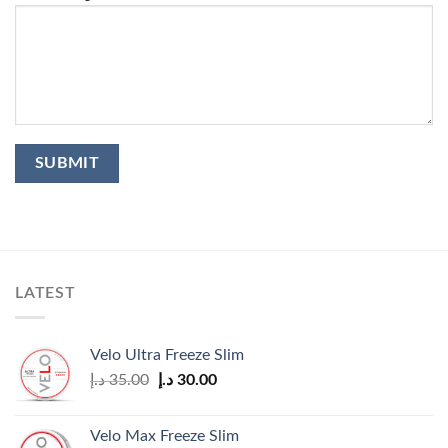
LATEST
Velo Ultra Freeze Slim
Original
Current
د.إ
35.00
د.إ
30.00
price
price
was:
is:
Velo Max Freeze Slim
35.00 د.إ.
30.00 د.إ.