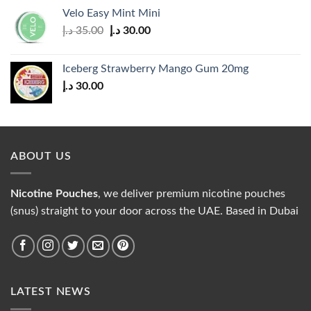
was:
is:
Velo Easy Mint Mini
35.00 د.إ.
30.00 د.إ.
Original
Current
د.إ
35.00
د.إ
30.00
price
price
was:
is:
Iceberg Strawberry Mango Gum 20mg
35.00 د.إ.
30.00 د.إ.
د.إ
30.00
ABOUT US
Nicotine Pouches
, we deliver premium nicotine pouches
(snus) straight to your door across the UAE. Based in Dubai
LATEST NEWS