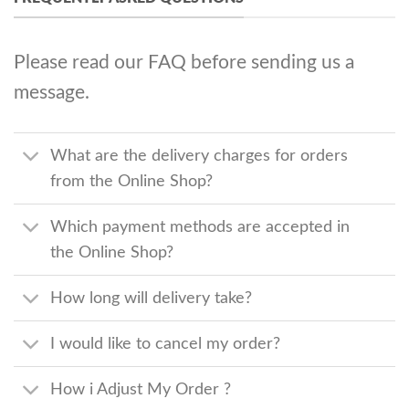
Please read our FAQ before sending us a
message.
What are the delivery charges for orders
from the Online Shop?
Which payment methods are accepted in
the Online Shop?
How long will delivery take?
I would like to cancel my order?
How i Adjust My Order ?