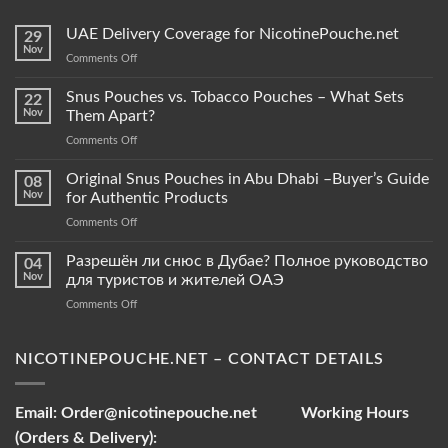
UAE Delivery Coverage for NicotinePouche.net
29
Nov
on
Comments Off
UAE
Delivery
Snus Pouches vs. Tobacco Pouches – What Sets
22
Coverage
Nov
Them Apart?
for
on
Comments Off
NicotinePouche.net
Snus
Pouches
Original Snus Pouches in Abu Dhabi –Buyer’s Guide
08
vs.
Nov
for Authentic Products
Tobacco
on
Comments Off
Pouches
Original
–
Snus
Разрешён ли снюс в Дубае? Полное руководство
What
04
Pouches
Sets
Nov
для туристов и жителей ОАЭ
in
Them
on
Comments Off
Abu
Apart?
Разрешён
Dhabi
ли
–
снюс
NICOTINEPOUCHE.NET – CONTACT DETAILS
Buyer’s
в
Guide
Дубае?
for
Полное
Authentic
Email:
Order@nicotinepouche.net
Working Hours
руководство
Products
(Orders & Delivery):
для