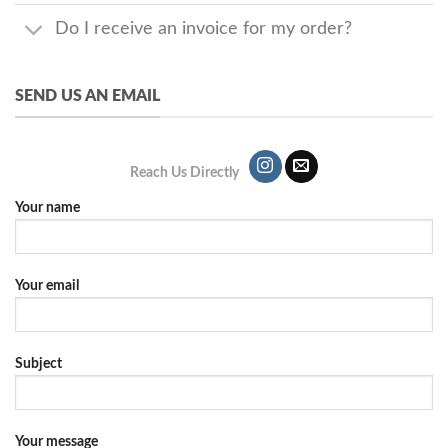
Do I receive an invoice for my order?
SEND US AN EMAIL
Reach Us Directly
Your name
Your email
Subject
Your message