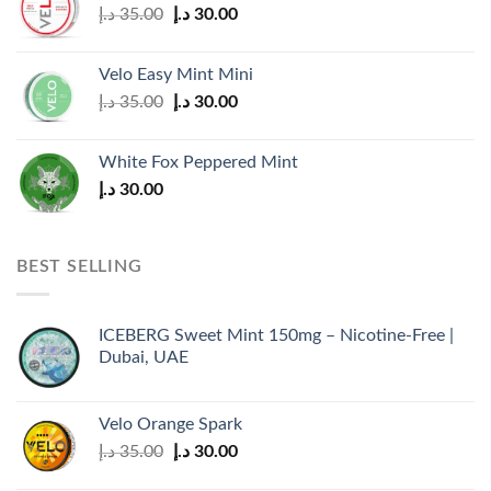
Original
Current
د.إ
35.00
د.إ
30.00
price
price
was:
is:
Velo Easy Mint Mini
35.00 د.إ.
30.00 د.إ.
Original
Current
د.إ
35.00
د.إ
30.00
price
price
was:
is:
White Fox Peppered Mint
35.00 د.إ.
30.00 د.إ.
د.إ
30.00
BEST SELLING
ICEBERG Sweet Mint 150mg – Nicotine-Free |
Dubai, UAE
Velo Orange Spark
Original
Current
د.إ
35.00
د.إ
30.00
price
price