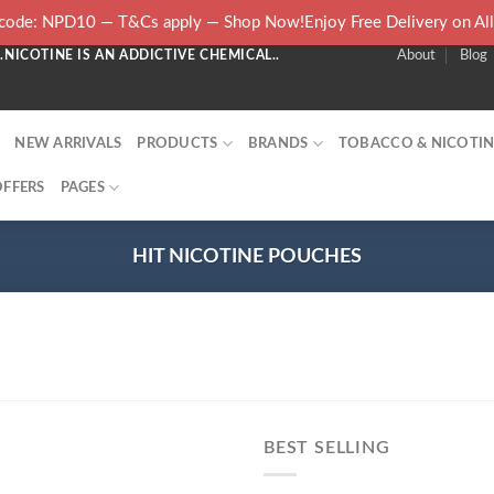
ode: NPD10 — T&Cs apply — Shop Now!Enjoy Free Delivery on Al
NICOTINE IS AN ADDICTIVE CHEMICAL..
About
Blog
NEW ARRIVALS
PRODUCTS
BRANDS
TOBACCO & NICOTIN
OFFERS
PAGES
HIT NICOTINE POUCHES
BEST SELLING