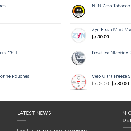
hes
NIIN Zero Tobacco 
Zyn Fresh Mint M
د.إ
30.00
us Chill
Frost Ice Nicotine
cotine Pouches
Velo Ultra Freeze S
Original
C
د.إ
35.00
د.إ
30.00
price
p
was:
i
35.00 د.إ.
LATEST NEWS
NI
DE