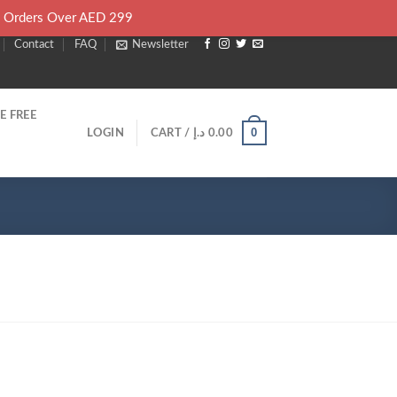
l Orders Over AED 299
Contact
FAQ
Newsletter
E FREE
0
LOGIN
CART /
د.إ
0.00