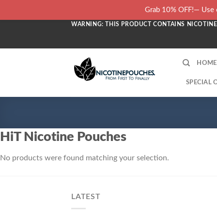
Skip
Grab 10% OFF!— Use c
to
WARNING: THIS PRODUCT CONTAINS NICOTINE.
content
HOME
SPECIAL 
HiT Nicotine Pouches
No products were found matching your selection.
LATEST