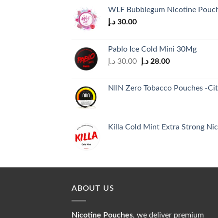
WLF Bubblegum Nicotine Pouc
د.إ
30.00
Pablo Ice Cold Mini 30Mg
Original
Current
د.إ
30.00
د.إ
28.00
price
price
was:
is:
NIIN Zero Tobacco Pouches -Citr
30.00 د.إ.
28.00 د.إ.
Killa Cold Mint Extra Strong Ni
ABOUT US
Nicotine Pouches
, we deliver premium