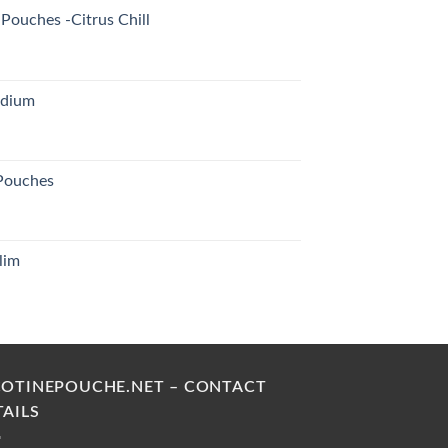
Pouches -Citrus Chill
edium
 Pouches
lim
urrent
rice
s:
30.00 د.إ.
COTINEPOUCHE.NET – CONTACT
TAILS