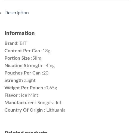
Description
Information
Brand
:
BIT
Content Per Can
:
13g
Portion Size :
Slim
Nicotine Strength
: 4mg
Pouches Per Can
:
20
Strength
:
Light
Weight Per Pouch
:
0.65g
Flavor
: ice Mint
Manufacturer
:
Sungura Int.
Country Of Origin
:
Lithuania