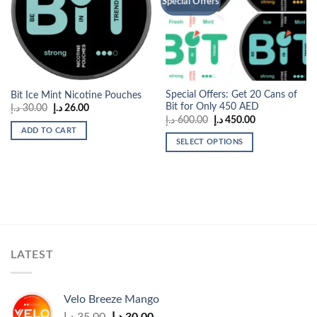
Special Offers
wishlist
wishlist
Special Offers: Get 20 Cans of
Bit Ice Mint Nicotine Pouches
Bit for Only 450 AED
Original
Current
د.إ
30.00
د.إ
26.00
price
price
Original
Current
د.إ
600.00
د.إ
450.00
was:
is:
price
price
ADD TO CART
30.00 د.إ.
26.00 د.إ.
was:
is:
SELECT OPTIONS
600.00 د.إ.
450.00 د.إ.
This
product
has
multiple
variants.
The
options
LATEST
may
be
chosen
Velo Breeze Mango
on
Original
Current
د.إ
35.00
د.إ
30.00