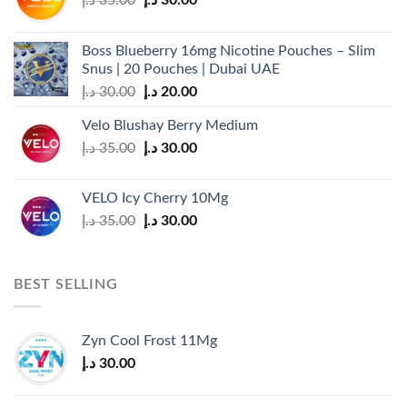
the
price
price
product
was:
is:
page
Boss Blueberry 16mg Nicotine Pouches – Slim
35.00 د.إ.
30.00 د.إ.
Snus | 20 Pouches | Dubai UAE
Original
Current
د.إ
30.00
د.إ
20.00
price
price
Velo Blushay Berry Medium
was:
is:
Original
Current
د.إ
35.00
د.إ
30.00
30.00 د.إ.
20.00 د.إ.
price
price
was:
is:
VELO Icy Cherry 10Mg
35.00 د.إ.
30.00 د.إ.
Original
Current
د.إ
35.00
د.إ
30.00
price
price
was:
is:
35.00 د.إ.
30.00 د.إ.
BEST SELLING
Zyn Cool Frost 11Mg
د.إ
30.00