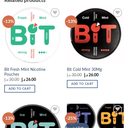
Related products
-13%
-13%
Add to
Add to
wishlist
wishlist
Bit Fresh Mint Nicotine
Bit Cold Mint 30Mg
Pouches
Original
Current
د.إ
30.00
د.إ
26.00
price
price
Original
Current
د.إ
30.00
د.إ
26.00
was:
is:
price
price
ADD TO CART
30.00 د.إ.
26.00 د.إ.
was:
is:
ADD TO CART
30.00 د.إ.
26.00 د.إ.
-13%
-25%
Add to
Add to