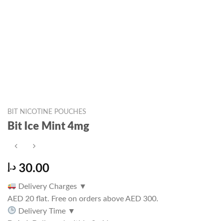
BIT NICOTINE POUCHES
Bit Ice Mint 4mg
د.إ
30.00
Delivery Charges
▼
AED 20 flat. Free on orders above AED 300.
Delivery Time
▼