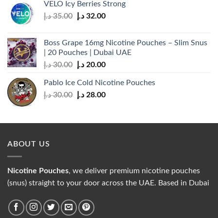
VELO Icy Berries Strong
Original
Current
د.إ
35.00
د.إ
32.00
price
price
was:
is:
Boss Grape 16mg Nicotine Pouches – Slim Snus
35.00 د.إ.
32.00 د.إ.
| 20 Pouches | Dubai UAE
Original
Current
د.إ
30.00
د.إ
20.00
price
price
Pablo Ice Cold Nicotine Pouches
was:
is:
Original
Current
د.إ
30.00
د.إ
28.00
30.00 د.إ.
20.00 د.إ.
price
price
was:
is:
30.00 د.إ.
28.00 د.إ.
ABOUT US
Nicotine Pouches
, we deliver premium nicotine pouches
(snus) straight to your door across the UAE. Based in Dubai