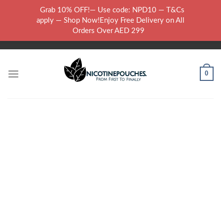
Skip
Grab 10% OFF!— Use code: NPD10 — T&Cs
to
WARNING: THIS PRODUCT CONTAINS NICOTINE.NICOTINE IS AN
apply — Shop Now!Enjoy Free Delivery on All
content
ADDICTIVE CHEMICAL..
Orders Over AED 299
0