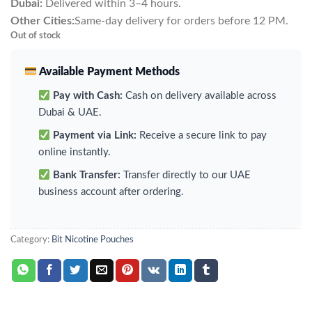
Dubai:
Delivered within 3–4 hours.
Other Cities:
Same-day delivery for orders before 12 PM.
Out of stock
Available Payment Methods
Pay with Cash:
Cash on delivery available across
Dubai & UAE.
Payment via Link:
Receive a secure link to pay
online instantly.
Bank Transfer:
Transfer directly to our UAE
business account after ordering.
Category:
Bit Nicotine Pouches