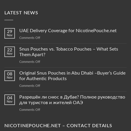
LATEST NEWS
UAE Delivery Coverage for NicotinePouche.net
29
Nov
on
Comments Off
UAE
Delivery
Snus Pouches vs. Tobacco Pouches – What Sets
22
Coverage
Nov
Them Apart?
for
on
Comments Off
NicotinePouche.net
Snus
Pouches
Original Snus Pouches in Abu Dhabi –Buyer’s Guide
08
vs.
Nov
for Authentic Products
Tobacco
on
Comments Off
Pouches
Original
–
Snus
Разрешён ли снюс в Дубае? Полное руководство
What
04
Pouches
Sets
Nov
для туристов и жителей ОАЭ
in
Them
on
Comments Off
Abu
Apart?
Разрешён
Dhabi
ли
–
снюс
NICOTINEPOUCHE.NET – CONTACT DETAILS
Buyer’s
в
Guide