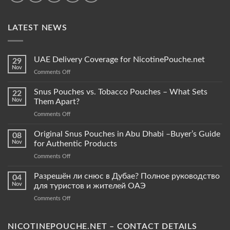
LATEST NEWS
UAE Delivery Coverage for NicotinePouche.net
29
Nov
on
Comments Off
UAE
Delivery
Snus Pouches vs. Tobacco Pouches – What Sets
22
Coverage
Nov
Them Apart?
for
on
Comments Off
NicotinePouche.net
Snus
Pouches
Original Snus Pouches in Abu Dhabi –Buyer’s Guide
08
vs.
Nov
for Authentic Products
Tobacco
on
Comments Off
Pouches
Original
–
Snus
Разрешён ли снюс в Дубае? Полное руководство
What
04
Pouches
Sets
Nov
для туристов и жителей ОАЭ
in
Them
on
Comments Off
Abu
Apart?
Разрешён
Dhabi
ли
–
снюс
NICOTINEPOUCHE.NET – CONTACT DETAILS
Buyer’s