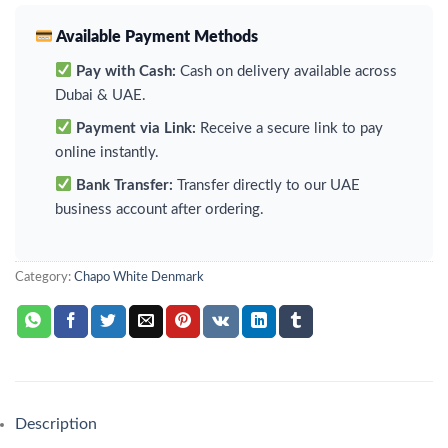
Available Payment Methods
Pay with Cash:
Cash on delivery available across
Dubai & UAE.
Payment via Link:
Receive a secure link to pay
online instantly.
Bank Transfer:
Transfer directly to our UAE
business account after ordering.
Category:
Chapo White Denmark
Description