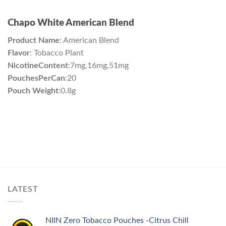
Chapo White American Blend
Product Name
: American Blend
Flavor
: Tobacco Plant
NicotineContent
:7mg,16mg,51mg
PouchesPerCan
:20
Pouch Weight
:0.8g
LATEST
NIIN Zero Tobacco Pouches -Citrus Chill