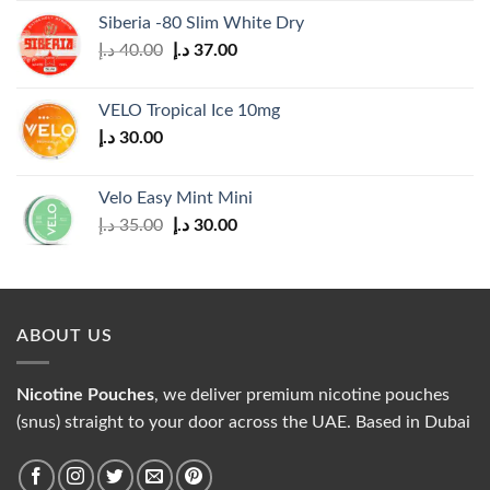
was:
is:
Siberia -80 Slim White Dry
30.00 د.إ.
25.00 د.إ.
Original
Current
د.إ
40.00
د.إ
37.00
price
price
was:
is:
VELO Tropical Ice 10mg
40.00 د.إ.
37.00 د.إ.
د.إ
30.00
Velo Easy Mint Mini
Original
Current
د.إ
35.00
د.إ
30.00
price
price
was:
is:
35.00 د.إ.
30.00 د.إ.
ABOUT US
Nicotine Pouches
, we deliver premium nicotine pouches
(snus) straight to your door across the UAE. Based in Dubai