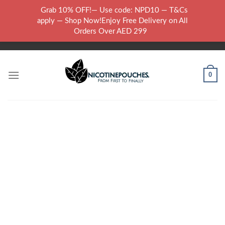
Skip
Grab 10% OFF!— Use code: NPD10 — T&Cs
to
WARNING: THIS PRODUCT CONTAINS NICOTINE.NICOTINE IS AN
apply — Shop Now!Enjoy Free Delivery on All
content
ADDICTIVE CHEMICAL..
Orders Over AED 299
0