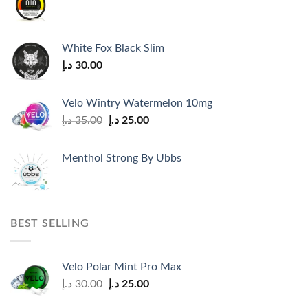
White Fox Black Slim
د.إ
30.00
Velo Wintry Watermelon 10mg
Original
Current
د.إ
35.00
د.إ
25.00
price
price
was:
is:
Menthol Strong By Ubbs
35.00 د.إ.
25.00 د.إ.
BEST SELLING
Velo Polar Mint Pro Max
Original
Current
د.إ
30.00
د.إ
25.00
price
price