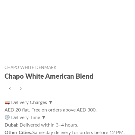
CHAPO WHITE DENMARK
Chapo White American Blend
Delivery Charges
▼
AED 20 flat. Free on orders above AED 300.
Delivery Time
▼
Dubai:
Delivered within 3–4 hours.
Other Cities:
Same-day delivery for orders before 12 PM.