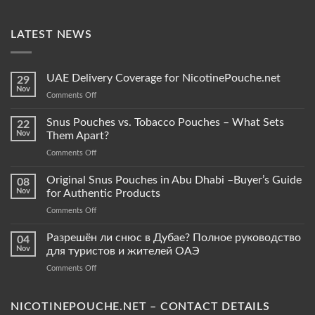
LATEST NEWS
UAE Delivery Coverage for NicotinePouche.net
29
Nov
on
Comments Off
UAE
Delivery
Snus Pouches vs. Tobacco Pouches – What Sets
22
Coverage
Nov
Them Apart?
for
on
Comments Off
NicotinePouche.net
Snus
Pouches
Original Snus Pouches in Abu Dhabi –Buyer’s Guide
08
vs.
Nov
for Authentic Products
Tobacco
on
Comments Off
Pouches
Original
–
Snus
Разрешён ли снюс в Дубае? Полное руководство
What
04
Pouches
Sets
Nov
для туристов и жителей ОАЭ
in
Them
on
Comments Off
Abu
Apart?
Разрешён
Dhabi
ли
–
снюс
NICOTINEPOUCHE.NET – CONTACT DETAILS
Buyer’s