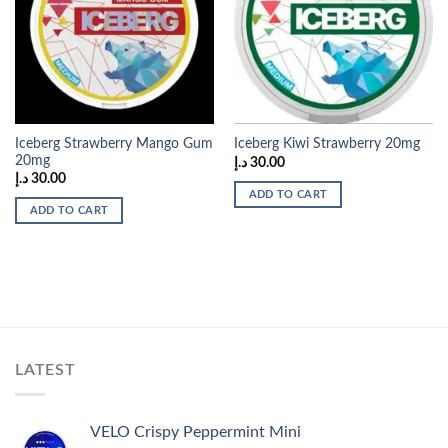
Add to
Add to
wishlist
wishlist
Iceberg Strawberry Mango Gum
Iceberg Kiwi Strawberry 20mg
20mg
د.إ
30.00
د.إ
30.00
ADD TO CART
ADD TO CART
LATEST
VELO Crispy Peppermint Mini