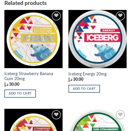
Related products
Add to
Add to
wishlist
wishlist
Iceberg Strawberry Banana
Iceberg Energy 20mg
Gum 20mg
د.إ
30.00
د.إ
30.00
ADD TO CART
ADD TO CART