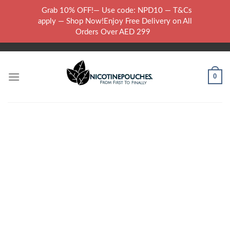
Skip
Grab 10% OFF!— Use code: NPD10 — T&Cs
to
WARNING: THIS PRODUCT CONTAINS NICOTINE.NICOTINE IS AN
apply — Shop Now!Enjoy Free Delivery on All
content
ADDICTIVE CHEMICAL..
Orders Over AED 299
0