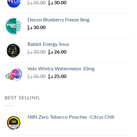
Original
Current
د.إ
35.00
د.إ
30.00
price
price
was:
is:
Denssi Blueberry Freeze 8mg
35.00 د.إ.
30.00 د.إ.
د.إ
30.00
Rabbit Energy Snus
Original
Current
د.إ
30.00
د.إ
26.00
price
price
was:
is:
Velo Wintry Watermelon 10mg
30.00 د.إ.
26.00 د.إ.
Original
Current
د.إ
35.00
د.إ
25.00
price
price
was:
is:
35.00 د.إ.
25.00 د.إ.
BEST SELLING
NIIN Zero Tobacco Pouches -Citrus Chill