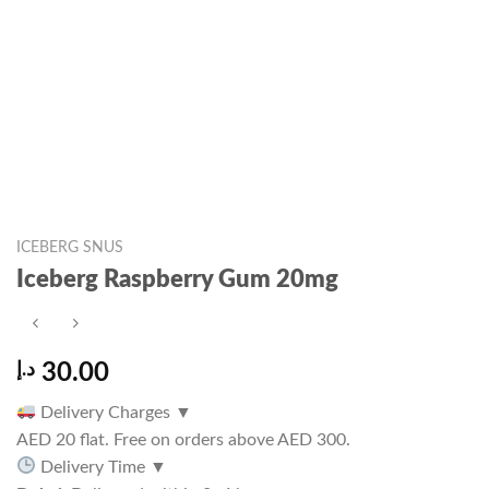
ICEBERG SNUS
Iceberg Raspberry Gum 20mg
د.إ
30.00
Delivery Charges
▼
AED 20 flat. Free on orders above AED 300.
Delivery Time
▼