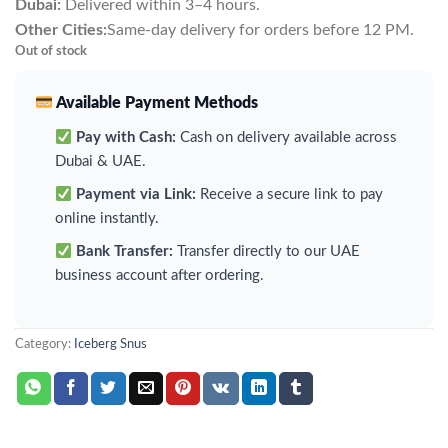
Dubai:
Delivered within 3–4 hours.
Other Cities:
Same-day delivery for orders before 12 PM.
Out of stock
Available Payment Methods
Pay with Cash:
Cash on delivery available across
Dubai & UAE.
Payment via Link:
Receive a secure link to pay
online instantly.
Bank Transfer:
Transfer directly to our UAE
business account after ordering.
Category:
Iceberg Snus