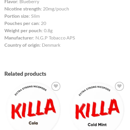
Flavor
: Blueberry
Nicotine strength
: 20mg/pouch
Portion size
: Slim
Pouches per can
: 20
Weight per pouch
: 0.8g
Manufacturer
: N.G.P Tobacco APS
Country of origin
: Denmark
Related products
Add to
Add to
wishlist
wishlist