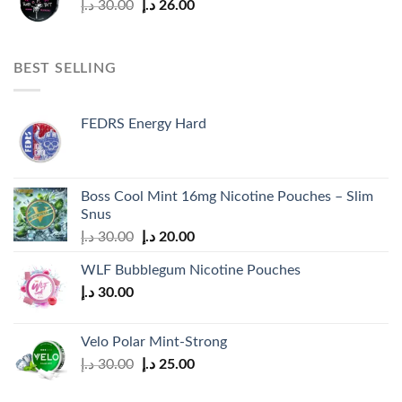
Original
Current
د.إ
30.00
د.إ
26.00
price
price
was:
is:
30.00 د.إ.
26.00 د.إ.
BEST SELLING
FEDRS Energy Hard
Boss Cool Mint 16mg Nicotine Pouches – Slim
Snus
Original
Current
د.إ
30.00
د.إ
20.00
price
price
WLF Bubblegum Nicotine Pouches
was:
is:
د.إ
30.00
30.00 د.إ.
20.00 د.إ.
Velo Polar Mint-Strong
Original
Current
د.إ
30.00
د.إ
25.00
price
price
was:
is: