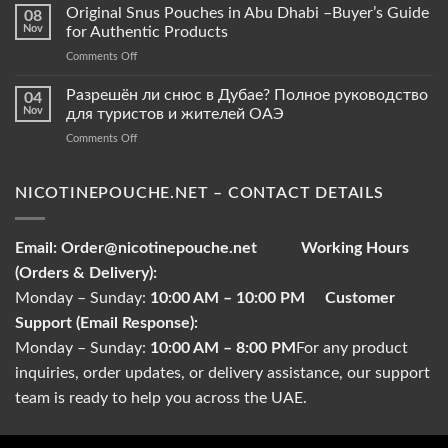
Pouches
Original Snus Pouches in Abu Dhabi –Buyer’s Guide
08
vs.
Nov
for Authentic Products
Tobacco
on
Comments Off
Pouches
Original
–
Snus
Разрешён ли снюс в Дубае? Полное руководство
What
04
Pouches
Sets
Nov
для туристов и жителей ОАЭ
in
Them
on
Comments Off
Abu
Apart?
Разрешён
Dhabi
ли
–
снюс
NICOTINEPOUCHE.NET – CONTACT DETAILS
Buyer’s
в
Guide
Дубае?
for
Полное
Authentic
Email:
Order@nicotinepouche.net
Working Hours
руководство
Products
(Orders & Delivery):
для
туристов
Monday – Sunday:
10:00 AM – 10:00 PM
Customer
и
Support (Email Response):
жителей
ОАЭ
Monday – Sunday:
10:00 AM – 8:00 PM
For any product
inquiries, order updates, or delivery assistance, our support
team is ready to help you across the UAE.