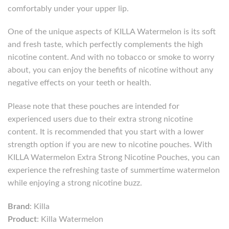
comfortably under your upper lip.
One of the unique aspects of KILLA Watermelon is its soft
and fresh taste, which perfectly complements the high
nicotine content. And with no tobacco or smoke to worry
about, you can enjoy the benefits of nicotine without any
negative effects on your teeth or health.
Please note that these pouches are intended for
experienced users due to their extra strong nicotine
content. It is recommended that you start with a lower
strength option if you are new to nicotine pouches. With
KILLA Watermelon Extra Strong Nicotine Pouches, you can
experience the refreshing taste of summertime watermelon
while enjoying a strong nicotine buzz.
Brand
: Killa
Product
: Killa Watermelon