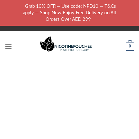
Skip
Grab 10% OFF!— Use code: NPD10 — T&Cs
to
WARNING: THIS PRODUCT CONTAINS NICOTINE.NICOTINE IS AN
apply — Shop Now!Enjoy Free Delivery on All
content
ADDICTIVE CHEMICAL..
Orders Over AED 299
0