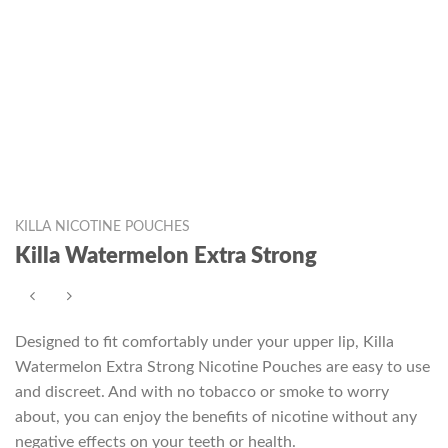
KILLA NICOTINE POUCHES
Killa Watermelon Extra Strong
Designed to fit comfortably under your upper lip, Killa
Watermelon Extra Strong Nicotine Pouches are easy to use
and discreet. And with no tobacco or smoke to worry
about, you can enjoy the benefits of nicotine without any
negative effects on your teeth or health.