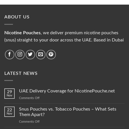
30.00 د.إ.
25.00 د.إ.
ABOUT US
Nicotine Pouches
, we deliver premium nicotine pouches
(snus) straight to your door across the UAE. Based in Dubai
LATEST NEWS
UAE Delivery Coverage for NicotinePouche.net
29
Nov
on
Comments Off
UAE
Delivery
Snus Pouches vs. Tobacco Pouches – What Sets
22
Coverage
Nov
Them Apart?
for
on
Comments Off
NicotinePouche.net
Snus