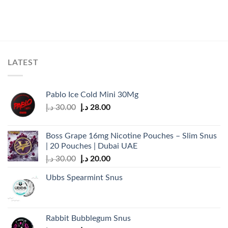
LATEST
Pablo Ice Cold Mini 30Mg
Original
Current
د.إ
30.00
د.إ
28.00
price
price
was:
is:
Boss Grape 16mg Nicotine Pouches – Slim Snus
30.00 د.إ.
28.00 د.إ.
| 20 Pouches | Dubai UAE
Original
Current
د.إ
30.00
د.إ
20.00
price
price
Ubbs Spearmint Snus
was:
is:
30.00 د.إ.
20.00 د.إ.
Rabbit Bubblegum Snus