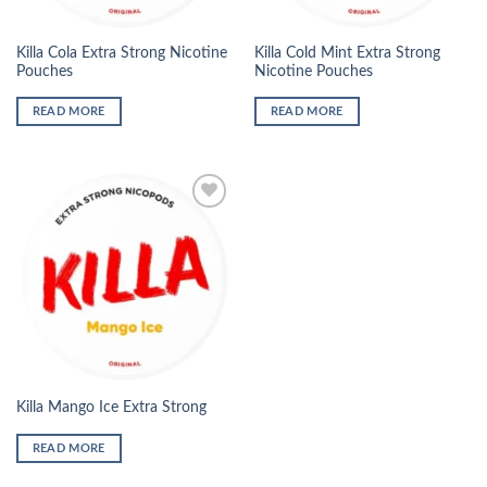
Killa Cola Extra Strong Nicotine
Killa Cold Mint Extra Strong
Pouches
Nicotine Pouches
READ MORE
READ MORE
Add to
wishlist
Killa Mango Ice Extra Strong
READ MORE