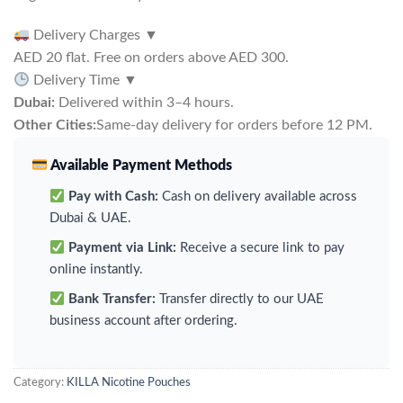
Delivery Charges
▼
AED 20 flat. Free on orders above AED 300.
Delivery Time
▼
Dubai:
Delivered within 3–4 hours.
Other Cities:
Same-day delivery for orders before 12 PM.
Available Payment Methods
Pay with Cash:
Cash on delivery available across
Dubai & UAE.
Payment via Link:
Receive a secure link to pay
online instantly.
Bank Transfer:
Transfer directly to our UAE
business account after ordering.
Category:
KILLA Nicotine Pouches