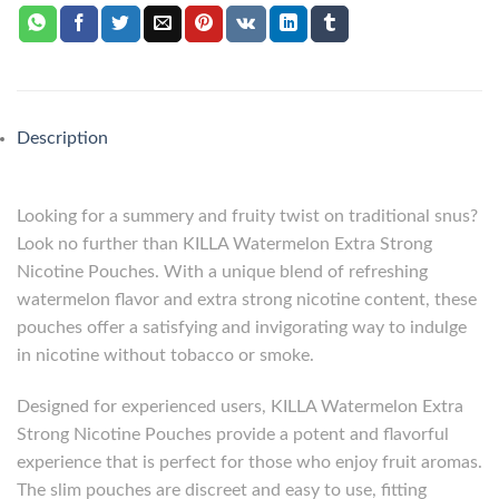
Description
Looking for a summery and fruity twist on traditional snus?
Look no further than KILLA Watermelon Extra Strong
Nicotine Pouches. With a unique blend of refreshing
watermelon flavor and extra strong nicotine content, these
pouches offer a satisfying and invigorating way to indulge
in nicotine without tobacco or smoke.
Designed for experienced users, KILLA Watermelon Extra
Strong Nicotine Pouches provide a potent and flavorful
experience that is perfect for those who enjoy fruit aromas.
The slim pouches are discreet and easy to use, fitting