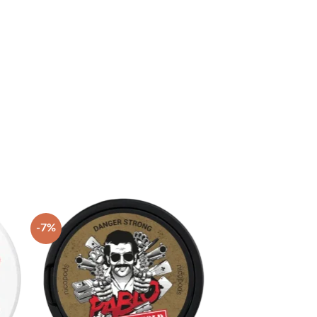
-7%
 to
Add to
list
wishlist