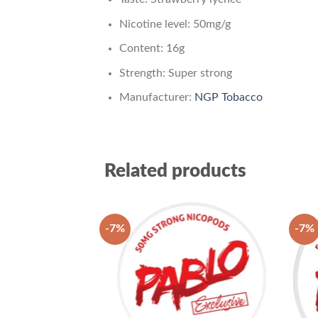
Nicotine level: 50mg/g
Content: 16g
Strength: Super strong
Manufacturer:
NGP Tobacco
Related products
-7%
-7%
Add to
wishlist