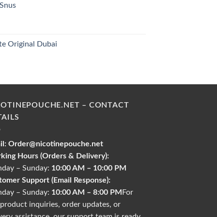
 Snus
30.00 د.إ.
urrent
rice
s:
te Original Dubai
26.00 د.إ.
urrent
rice
s:
35.00 د.إ.
COTINEPOUCHE.NET – CONTACT
TAILS
l:
Order@nicotinepouche.net
king Hours (Orders & Delivery):
day – Sunday:
10:00 AM – 10:00 PM
tomer Support (Email Response):
day – Sunday:
10:00 AM – 8:00 PM
For
product inquiries, order updates, or
very assistance, our support team is ready