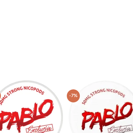
-7%
Add to
Add
wishlist
wish