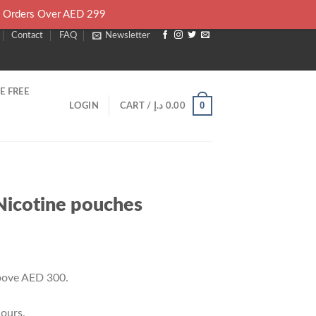
l Orders Over AED 299
Contact
FAQ
Newsletter
E FREE
0
LOGIN
CART /
د.إ
0.00
Nicotine pouches
rrent
ice
above AED 300.
28.00 د.إ.
ours.