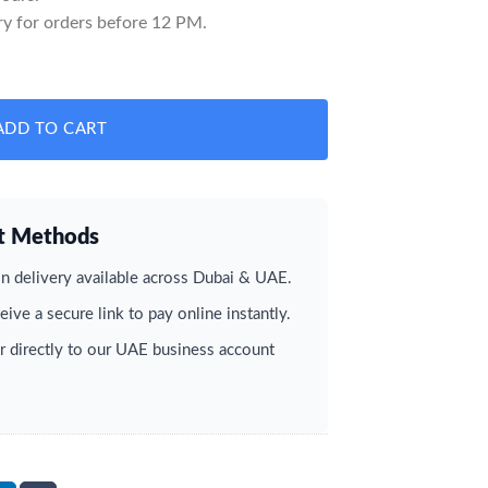
y for orders before 12 PM.
 quantity
ADD TO CART
t Methods
 delivery available across Dubai & UAE.
ive a secure link to pay online instantly.
r directly to our UAE business account