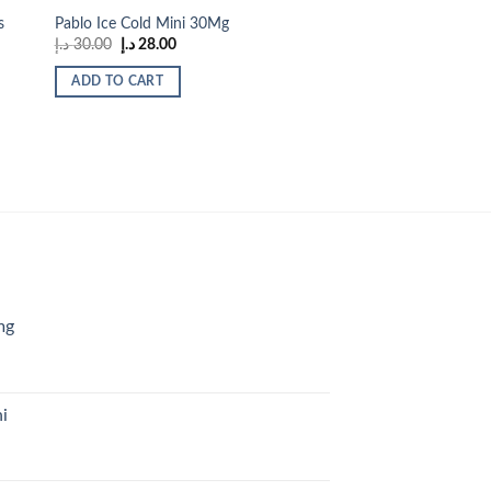
s
Pablo Ice Cold Mini 30Mg
Original
Current
د.إ
30.00
د.إ
28.00
price
price
was:
is:
ADD TO CART
30.00 د.إ.
28.00 د.إ.
mg
i
urrent
rice
s: