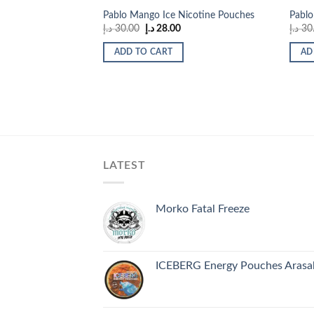
Pablo Mango Ice Nicotine Pouches
Pablo
Original
Current
د.إ
30.00
د.إ
28.00
د.إ
30
price
price
was:
is:
ADD TO CART
AD
30.00 د.إ.
28.00 د.إ.
LATEST
Morko Fatal Freeze
ICEBERG Energy Pouches Arasak