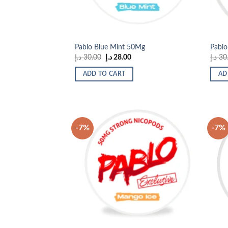
Pablo Blue Mint 50Mg
Pablo
Original
Current
د.إ
30.00
د.إ
28.00
د.إ
30
price
price
was:
is:
ADD TO CART
AD
30.00 د.إ.
28.00 د.إ.
-7%
-7%
Add to
wishlist