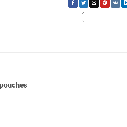
 pouches