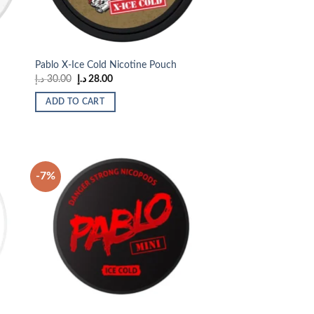
Pablo X-Ice Cold Nicotine Pouch
Original
Current
د.إ
30.00
د.إ
28.00
price
price
was:
is:
ADD TO CART
30.00 د.إ.
28.00 د.إ.
-7%
 to
Add to
list
wishlist