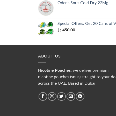
Odens Snus Cold Dry 22Mg
Special Offers: Get 20 Cans of
د.إ
450.00
ABOUT US
Nicotine Pouches
, we deliver premium
nicotine pouches (snus) straight to your do
across the UAE. Based in Dubai