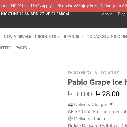
ode: NPD10 — T&Cs apply — Shop Now!Enjoy Free Delivery on Al
NICOTINE IS AN ADDICTIVE CHEMICAL..
About
Blog
NEW ARRIVALS
PRODUCTS
BRANDS
TOBACCO & NICOTIN
OFFERS
PAGES
PABLO NICOTINE POUCHES
Pablo Grape Ice 
Original
Cu
د.إ
30.00
د.إ
28.00
price
pr
Delivery Charges
▼
was:
is:
AED 20 flat. Free on orders 
30.00 د.إ.
Delivery Time
▼
Dubai:
Delivered within 3–4 h