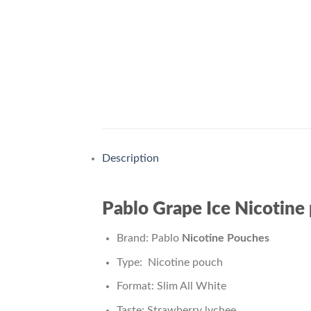
Description
Pablo Grape Ice Nicotine
Brand: Pablo
Nicotine Pouches
Type: Nicotine pouch
Format: Slim All White
Taste: Strawberry lychee