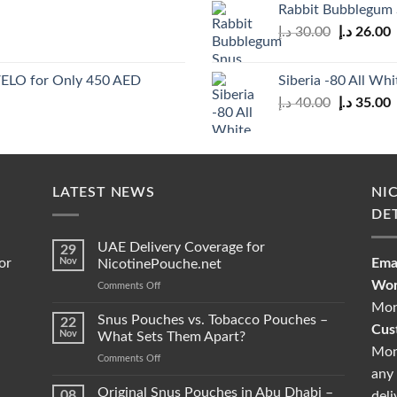
Rabbit Bubblegum
35.00 د.إ.
Original
C
د.إ
30.00
د.إ
26.00
price
p
was:
i
 VELO for Only 450 AED
Siberia -80 All Whi
30.00 د.إ.
Original
C
د.إ
40.00
د.إ
35.00
price
p
was:
i
40.00 د.إ.
LATEST NEWS
NI
DE
UAE Delivery Coverage for
29
or
Nov
Emai
NicotinePouche.net
Wor
on
Comments Off
UAE
Mon
Delivery
Snus Pouches vs. Tobacco Pouches –
22
Cus
Coverage
Nov
What Sets Them Apart?
for
Mon
on
Comments Off
NicotinePouche.net
any 
Snus
Pouches
Original Snus Pouches in Abu Dhabi –
08
deli