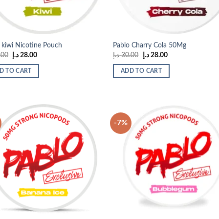
 kiwi Nicotine Pouch
Pablo Charry Cola 50Mg
Original
Current
Original
Current
.00
د.إ
28.00
د.إ
30.00
د.إ
28.00
price
price
price
price
was:
is:
was:
is:
D TO CART
ADD TO CART
30.00 د.إ.
28.00 د.إ.
30.00 د.إ.
28.00 د.إ.
-7%
Add to
Add
wishlist
wish