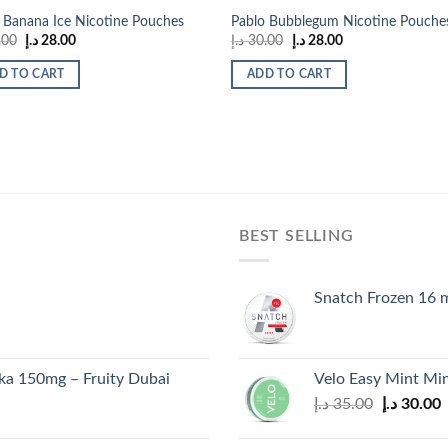
 Banana Ice Nicotine Pouches
Pablo Bubblegum Nicotine Pouche
Original
Current
Original
Current
.00
د.إ
28.00
د.إ
30.00
د.إ
28.00
price
price
price
price
was:
is:
was:
is:
D TO CART
ADD TO CART
30.00 د.إ.
28.00 د.إ.
30.00 د.إ.
28.00 د.إ.
BEST SELLING
Snatch Frozen 16 
a 150mg – Fruity Dubai
Velo Easy Mint Min
Original
C
د.إ
35.00
د.إ
30.00
price
p
was:
i