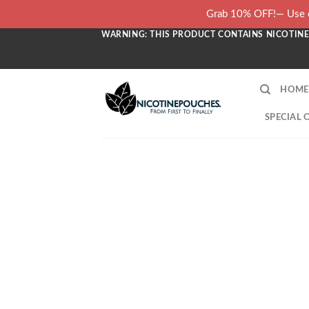
Skip
Grab 10% OFF!— Use c
to
WARNING: THIS PRODUCT CONTAINS NICOTINE.
content
HOME
SPECIAL 