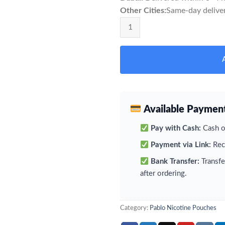
Other Cities:
Same-day deliver
Pablo Grape Ice Nicotine pouches
Available Paymen
Pay with Cash:
Cash on
Payment via Link:
Rece
Bank Transfer:
Transfe
after ordering.
Category:
Pablo Nicotine Pouches