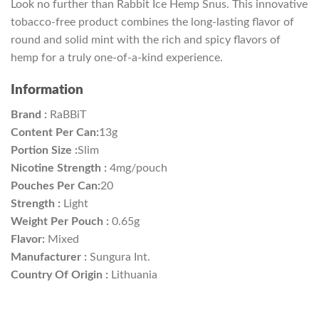
Look no further than Rabbit Ice Hemp Snus. This innovative
tobacco-free product combines the long-lasting flavor of
round and solid mint with the rich and spicy flavors of
hemp for a truly one-of-a-kind experience.
Information
Brand :
RaBBiT
Content Per Can:
13g
Portion Size :
Slim
Nicotine Strength :
4mg/pouch
Pouches Per Can:
20
Strength :
Light
Weight Per Pouch :
0.65g
Flavor:
Mixed
Manufacturer :
Sungura Int.
Country Of Origin :
Lithuania