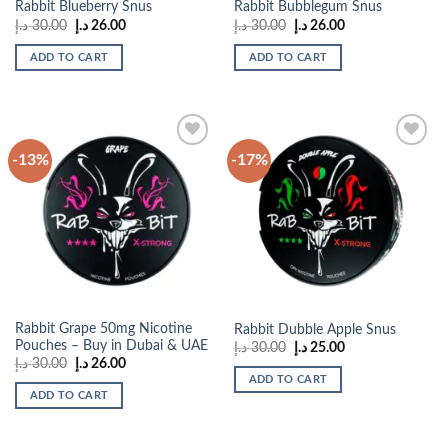
Rabbit Blueberry Snus
Rabbit Bubblegum Snus
Original
Current
Original
Current
د.إ
30.00
د.إ
26.00
د.إ
30.00
د.إ
26.00
price
price
price
price
was:
is:
was:
is:
ADD TO CART
ADD TO CART
30.00 د.إ.
26.00 د.إ.
30.00 د.إ.
26.00 د.إ.
-13%
-17%
Add to
Add to
wishlist
wishlist
Rabbit Grape 50mg Nicotine
Rabbit Dubble Apple Snus
Pouches – Buy in Dubai & UAE
Original
Current
د.إ
30.00
د.إ
25.00
price
price
Original
Current
د.إ
30.00
د.إ
26.00
was:
is:
price
price
ADD TO CART
30.00 د.إ.
25.00 د.إ.
was:
is:
ADD TO CART
30.00 د.إ.
26.00 د.إ.