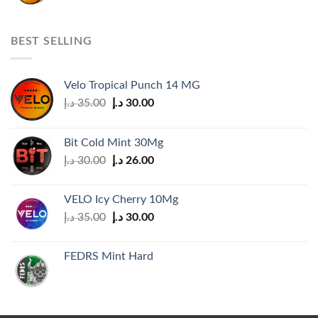
price
price
was:
is:
35.00 د.إ.
30.00 د.إ.
BEST SELLING
Velo Tropical Punch 14 MG
Original
Current
د.إ
35.00
د.إ
30.00
price
price
was:
is:
Bit Cold Mint 30Mg
35.00 د.إ.
30.00 د.إ.
Original
Current
د.إ
30.00
د.إ
26.00
price
price
was:
is:
VELO Icy Cherry 10Mg
30.00 د.إ.
26.00 د.إ.
Original
Current
د.إ
35.00
د.إ
30.00
price
price
was:
is:
FEDRS Mint Hard
35.00 د.إ.
30.00 د.إ.