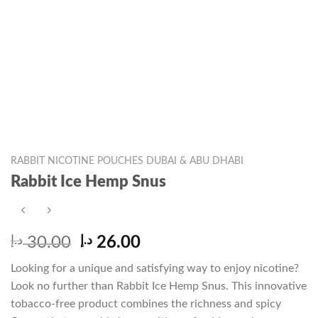
RABBIT NICOTINE POUCHES DUBAI & ABU DHABI
Rabbit Ice Hemp Snus
Original
Current
د.إ
30.00
د.إ
26.00
price
price
Looking for a unique and satisfying way to enjoy nicotine?
was:
is:
Look no further than Rabbit Ice Hemp Snus. This innovative
30.00 د.إ.
26.00 د.إ.
tobacco-free product combines the richness and spicy