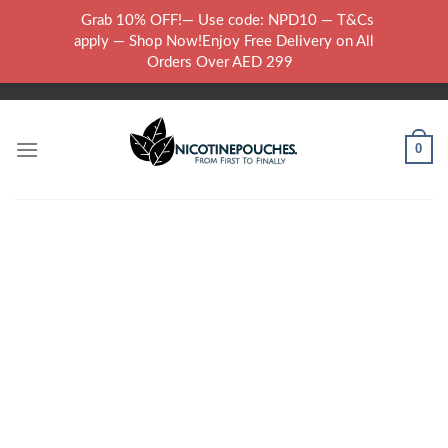
Skip
Grab 10% OFF!— Use code: NPD10 — T&Cs
to
WARNING: THIS PRODUCT CONTAINS NICOTINE.NICOTINE IS AN
apply — Shop Now!Enjoy Free Delivery on All
content
ADDICTIVE CHEMICAL..
Orders Over AED 299
0