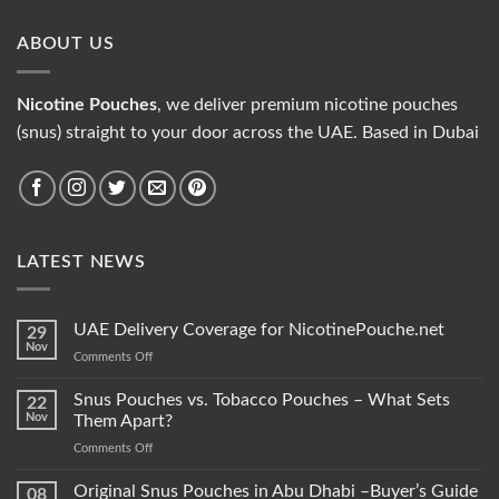
ABOUT US
Nicotine Pouches
, we deliver premium nicotine pouches
(snus) straight to your door across the UAE. Based in Dubai
LATEST NEWS
UAE Delivery Coverage for NicotinePouche.net
29
Nov
on
Comments Off
UAE
Delivery
Snus Pouches vs. Tobacco Pouches – What Sets
22
Coverage
Nov
Them Apart?
for
on
Comments Off
NicotinePouche.net
Snus
Pouches
Original Snus Pouches in Abu Dhabi –Buyer’s Guide
08