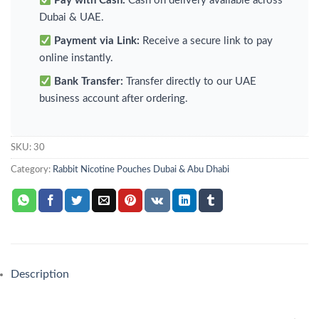
Pay with Cash:
Cash on delivery available across
Dubai & UAE.
Payment via Link:
Receive a secure link to pay
online instantly.
Bank Transfer:
Transfer directly to our UAE
business account after ordering.
SKU:
30
Category:
Rabbit Nicotine Pouches Dubai & Abu Dhabi
Description