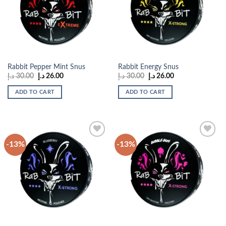
wishlist
wishlist
Rabbit Pepper Mint Snus
Rabbit Energy Snus
Original
Current
Original
Current
د.إ
30.00
د.إ
26.00
د.إ
30.00
د.إ
26.00
price
price
price
price
was:
is:
was:
is:
ADD TO CART
ADD TO CART
30.00 د.إ.
26.00 د.إ.
30.00 د.إ.
26.00 د.إ.
-13%
-13%
Add to
Add to
wishlist
wishlist