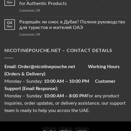
vs.
Nov
for Authentic Products
Tobacco
on
Comments Off
Pouches
Original
–
Snus
Разрешён ли снюс в Дубае? Полное руководство
What
04
Pouches
Sets
Nov
для туристов и жителей ОАЭ
in
Them
on
Comments Off
Abu
Apart?
Разрешён
Dhabi
ли
–
снюс
NICOTINEPOUCHE.NET – CONTACT DETAILS
Buyer’s
в
Guide
Дубае?
for
Полное
Authentic
Email:
Order@nicotinepouche.net
Working Hours
руководство
Products
(Orders & Delivery):
для
туристов
Monday – Sunday:
10:00 AM – 10:00 PM
Customer
и
Support (Email Response):
жителей
ОАЭ
Monday – Sunday:
10:00 AM – 8:00 PM
For any product
inquiries, order updates, or delivery assistance, our support
team is ready to help you across the UAE.