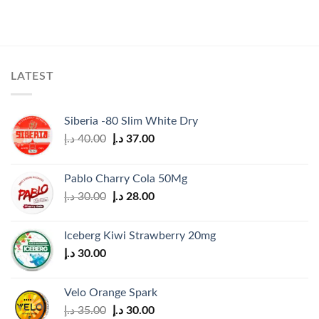
LATEST
Siberia -80 Slim White Dry
Original
Current
د.إ
40.00
د.إ
37.00
price
price
was:
is:
Pablo Charry Cola 50Mg
40.00 د.إ.
37.00 د.إ.
Original
Current
د.إ
30.00
د.إ
28.00
price
price
was:
is:
Iceberg Kiwi Strawberry 20mg
30.00 د.إ.
28.00 د.إ.
د.إ
30.00
Velo Orange Spark
Original
Current
د.إ
35.00
د.إ
30.00