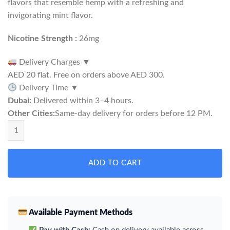
flavors that resemble hemp with a refreshing and
invigorating mint flavor.
Nicotine Strength :
26mg
Delivery Charges
▼
AED 20 flat. Free on orders above AED 300.
Delivery Time
▼
Dubai:
Delivered within 3–4 hours.
Other Cities:
Same-day delivery for orders before 12 PM.
Rabbit Ice Hemp Snus quantity
ADD TO CART
Available Payment Methods