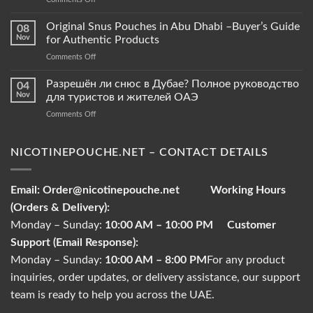
NicotinePouche.net
Snus
Pouches
Original Snus Pouches in Abu Dhabi –Buyer’s Guide
08
vs.
Nov
for Authentic Products
Tobacco
on
Comments Off
Pouches
Original
–
Snus
Разрешён ли снюс в Дубае? Полное руководство
What
04
Pouches
Sets
Nov
для туристов и жителей ОАЭ
in
Them
on
Comments Off
Abu
Apart?
Разрешён
Dhabi
ли
–
снюс
NICOTINEPOUCHE.NET – CONTACT DETAILS
Buyer’s
в
Guide
Дубае?
for
Полное
Authentic
Email:
Order@nicotinepouche.net
Working Hours
руководство
Products
(Orders & Delivery):
для
туристов
Monday – Sunday:
10:00 AM – 10:00 PM
Customer
и
Support (Email Response):
жителей
ОАЭ
Monday – Sunday:
10:00 AM – 8:00 PM
For any product
inquiries, order updates, or delivery assistance, our support
team is ready to help you across the UAE.