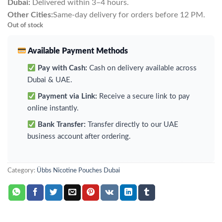
Dubai:
Delivered within 3–4 hours.
Other Cities:
Same-day delivery for orders before 12 PM.
Out of stock
Available Payment Methods
Pay with Cash:
Cash on delivery available across
Dubai & UAE.
Payment via Link:
Receive a secure link to pay
online instantly.
Bank Transfer:
Transfer directly to our UAE
business account after ordering.
Category:
Übbs Nicotine Pouches Dubai