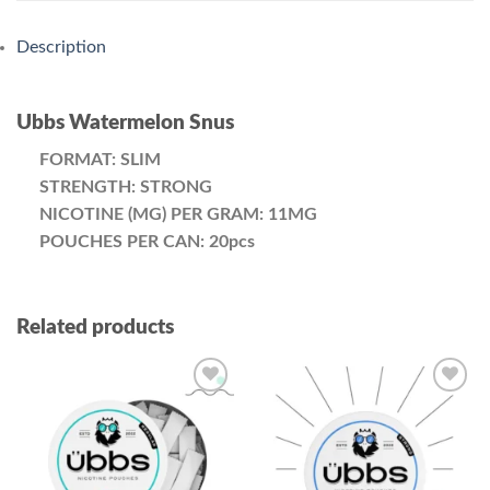
Description
Ubbs Watermelon Snus
FORMAT: SLIM
STRENGTH: STRONG
NICOTINE (MG) PER GRAM: 11MG
POUCHES PER CAN: 20pcs
Related products
Add to
Add to
wishlist
wishlist