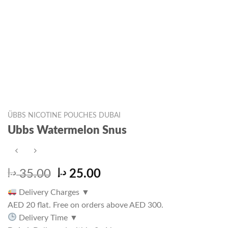
ÜBBS NICOTINE POUCHES DUBAI
Ubbs Watermelon Snus
Original
Current
د.إ
35.00
د.إ
25.00
price
price
Delivery Charges
▼
was:
is:
AED 20 flat. Free on orders above AED 300.
35.00 د.إ.
25.00 د.إ.
Delivery Time
▼