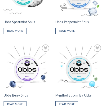
Ubbs Spearmint Snus
Ubbs Peppermint Snus
READ MORE
READ MORE
Add to
Add to
wishlist
wishlist
Ubbs Berry Snus
Menthol Strong By Ubbs
READ MORE
READ MORE