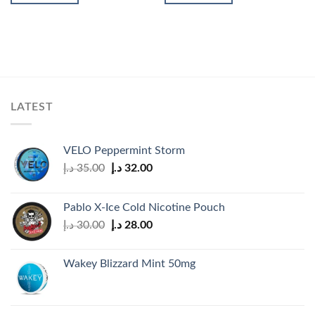
LATEST
VELO Peppermint Storm
Original
Current
د.إ
35.00
د.إ
32.00
price
price
was:
is:
Pablo X-Ice Cold Nicotine Pouch
35.00 د.إ.
32.00 د.إ.
Original
Current
د.إ
30.00
د.إ
28.00
price
price
was:
is:
Wakey Blizzard Mint 50mg
30.00 د.إ.
28.00 د.إ.