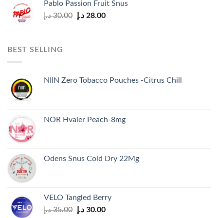
Pablo Passion Fruit Snus
Original
Current
د.إ
30.00
د.إ
28.00
price
price
was:
is:
30.00 د.إ.
28.00 د.إ.
BEST SELLING
NIIN Zero Tobacco Pouches -Citrus Chill
NOR Hvaler Peach-8mg
Odens Snus Cold Dry 22Mg
VELO Tangled Berry
Original
Current
د.إ
35.00
د.إ
30.00