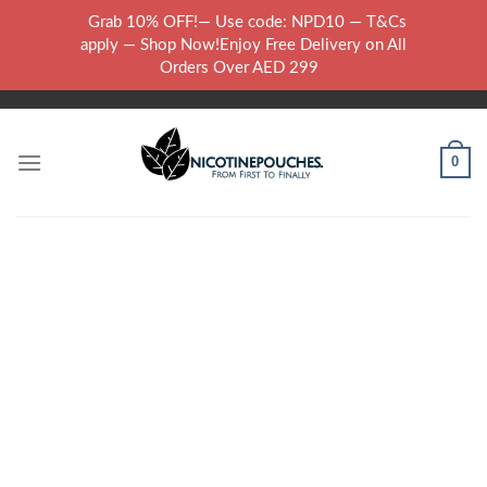
Skip
Grab 10% OFF!— Use code: NPD10 — T&Cs
to
WARNING: THIS PRODUCT CONTAINS NICOTINE.NICOTINE IS AN
apply — Shop Now!Enjoy Free Delivery on All
content
ADDICTIVE CHEMICAL..
Orders Over AED 299
0