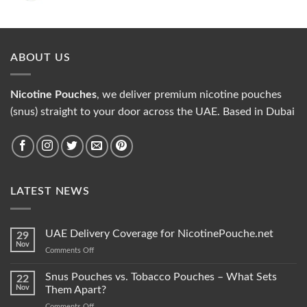
price
price
was:
is:
35.00 د.إ.
30.00 د.إ.
ABOUT US
Nicotine Pouches
, we deliver premium nicotine pouches
(snus) straight to your door across the UAE. Based in Dubai
LATEST NEWS
UAE Delivery Coverage for NicotinePouche.net
29
Nov
on
Comments Off
UAE
Delivery
Snus Pouches vs. Tobacco Pouches – What Sets
22
Coverage
Nov
Them Apart?
for
on
Comments Off