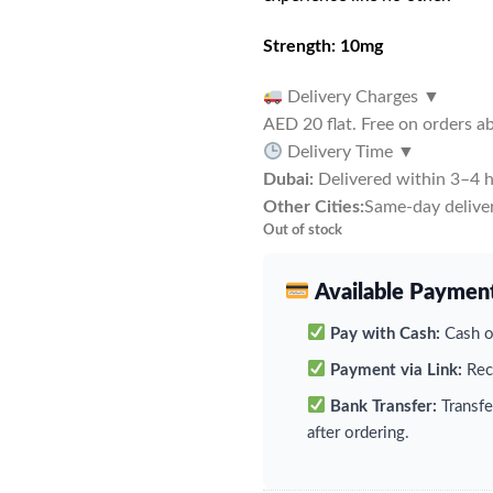
Strength: 10mg
Delivery Charges
▼
AED 20 flat. Free on orders 
Delivery Time
▼
Dubai:
Delivered within 3–4 h
Other Cities:
Same-day deliver
Out of stock
Available Paymen
Pay with Cash:
Cash on
Payment via Link:
Rece
Bank Transfer:
Transfe
after ordering.