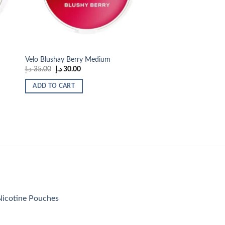
Velo Blushay Berry Medium
Original
Current
د.إ
35.00
د.إ
30.00
price
price
was:
is:
ADD TO CART
35.00 د.إ.
30.00 د.إ.
icotine Pouches
urrent
rice