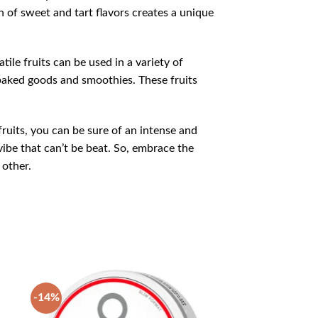
n of sweet and tart flavors creates a unique
tile fruits can be used in a variety of
o baked goods and smoothies. These fruits
fruits, you can be sure of an intense and
ibe that can’t be beat. So, embrace the
 other.
-14%