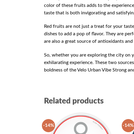
color of these fruits adds to the experienc
taste that is both invigorating and satisfyin
Red fruits are not just a treat for your tast
dishes to add a pop of flavor. They are per
are also a great source of antioxidants and
So, whether you are exploring the city on y
exhilarating experience. These two sources 
boldness of the Velo Urban Vibe Strong and 
Related products
-14%
-14%