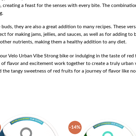
e, creating a feast for the senses with every bite. The combinatio
g.
e buds, they are also a great addition to many recipes. These versa
fect for making jams, jellies, and sauces, as well as for adding t
 other nutrients, making them a healthy addition to any diet.
our Velo Urban Vibe Strong bike or indulging in the taste of red 
of flavor and excitement work together to create a truly urban v
the tangy sweetness of red fruits for a journey of flavor like no
-14%