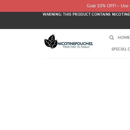
Skip
Grab 10% OFF!— Use c
to
WARNING: THIS PRODUCT CONTAINS NICOTINE.
content
HOME
SPECIAL 