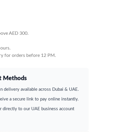
above AED 300.
ours.
y for orders before 12 PM.
t Methods
 delivery available across Dubai & UAE.
ive a secure link to pay online instantly.
r directly to our UAE business account