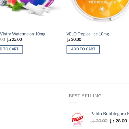
 Wintry Watermelon 10mg
VELO Tropical Ice 10mg
Original
Current
.00
د.إ
25.00
د.إ
30.00
price
price
was:
is:
D TO CART
ADD TO CART
35.00 د.إ.
25.00 د.إ.
BEST SELLING
Pablo Bubblegum N
Original
C
د.إ
30.00
د.إ
28.00
price
p