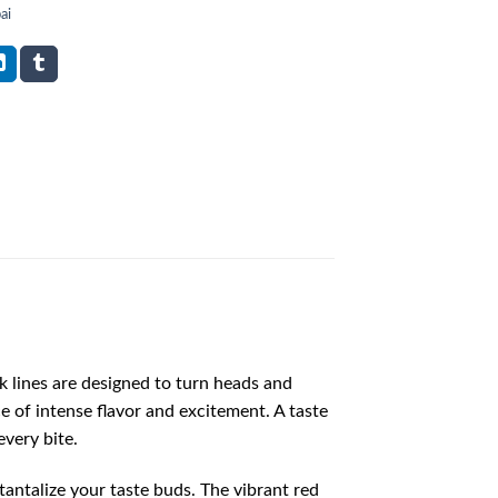
ai
ek lines are designed to turn heads and
e of intense flavor and excitement. A taste
every bite.
 tantalize your taste buds. The vibrant red