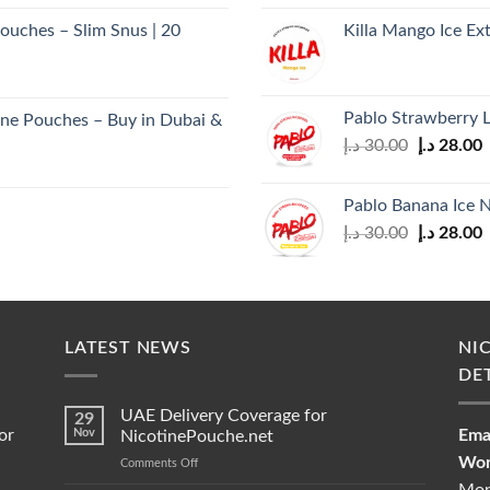
was:
i
ouches – Slim Snus | 20
Killa Mango Ice Ex
30.00 د.إ.
Pablo Strawberry 
ne Pouches – Buy in Dubai &
Original
C
د.إ
30.00
د.إ
28.00
price
p
was:
i
Pablo Banana Ice 
30.00 د.إ.
Original
C
د.إ
30.00
د.إ
28.00
price
p
was:
i
30.00 د.إ.
LATEST NEWS
NI
DE
UAE Delivery Coverage for
29
or
Nov
Emai
NicotinePouche.net
Wor
on
Comments Off
UAE
Mon