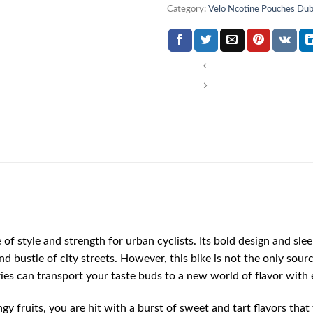
Category:
Velo Ncotine Pouches Dub
of style and strength for urban cyclists. Its bold design and sle
d bustle of city streets. However, this bike is not the only sourc
rries can transport your taste buds to a new world of flavor with 
y fruits, you are hit with a burst of sweet and tart flavors that