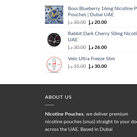
Boss Blueberry 16mg Nicotine P
Pouches | Dubai UAE
Original
Current
د.إ
30.00
د.إ
20.00
price
price
Rabbit Dark Cherry 50mg Nicoti
was:
is:
UAE
30.00 د.إ.
20.00 د.إ.
Original
Current
د.إ
30.00
د.إ
26.00
price
price
Velo Ultra Freeze Slim
was:
is:
Original
Current
د.إ
35.00
د.إ
30.00
30.00 د.إ.
26.00 د.إ.
price
price
was:
is:
35.00 د.إ.
30.00 د.إ.
ABOUT US
Nicotine Pouches
, we deliver premium
nicotine pouches (snus) straight to your do
across the UAE. Based in Dubai