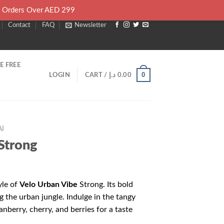
l Orders Over AED 299
Contact
FAQ
Newsletter
E FREE
0
LOGIN
CART /
د.إ
0.00
I
Strong
yle of
Velo Urban Vibe
Strong. Its bold
ng the urban jungle. Indulge in the tangy
anberry, cherry, and berries for a taste