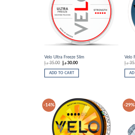
Add to
wishlist
Velo Ultra Freeze Slim
Velo 
Original
Current
د.إ
35.00
د.إ
30.00
د.إ
35
price
price
was:
is:
ADD TO CART
AD
35.00 د.إ.
30.00 د.إ.
-14%
-29%
Add to
wishlist