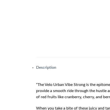
Description
“The
Velo Urban Vibe
Strong is the epitome 
provide a smooth ride through the hustle an
of red fruits like cranberry, cherry, and be
When you take a bite of these juicy and tang