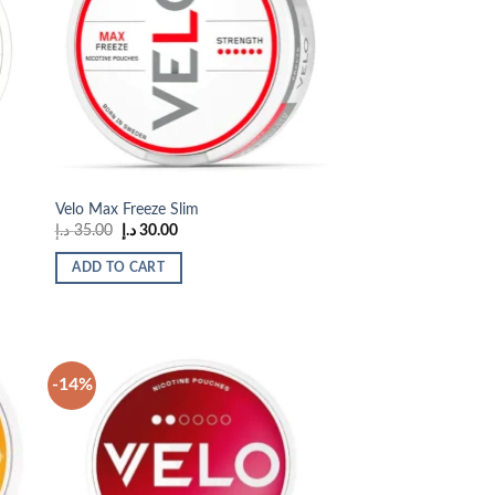
 to
Add to
list
wishlist
Velo Max Freeze Slim
Original
Current
د.إ
35.00
د.إ
30.00
price
price
was:
is:
ADD TO CART
35.00 د.إ.
30.00 د.إ.
-14%
 to
Add to
list
wishlist