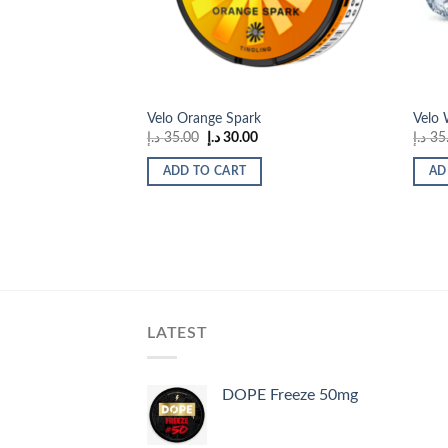
Velo Orange Spark
Velo
Original
Current
د.إ
35.00
د.إ
30.00
د.إ
35
price
price
was:
is:
ADD TO CART
AD
35.00 د.إ.
30.00 د.إ.
LATEST
DOPE Freeze 50mg