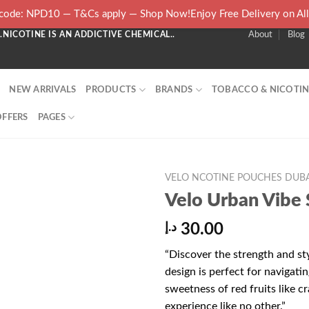
ode: NPD10 — T&Cs apply — Shop Now!Enjoy Free Delivery on Al
NICOTINE IS AN ADDICTIVE CHEMICAL..
About
Blog
NEW ARRIVALS
PRODUCTS
BRANDS
TOBACCO & NICOTIN
OFFERS
PAGES
VELO NCOTINE POUCHES DUBA
Velo Urban Vibe 
د.إ
30.00
“Discover the strength and st
design is perfect for navigati
sweetness of red fruits like cr
experience like no other.”