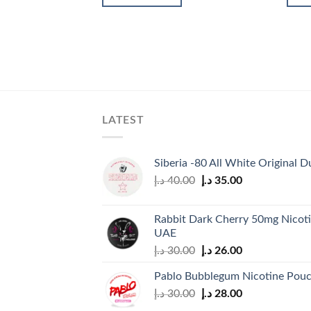
30.00 د.إ.
26.00 د.إ.
LATEST
Siberia -80 All White Original D
Original
Current
د.إ
40.00
د.إ
35.00
price
price
was:
is:
Rabbit Dark Cherry 50mg Nicoti
40.00 د.إ.
35.00 د.إ.
UAE
Original
Current
د.إ
30.00
د.إ
26.00
price
price
Pablo Bubblegum Nicotine Pou
was:
is:
Original
Current
د.إ
30.00
د.إ
28.00
30.00 د.إ.
26.00 د.إ.
price
price