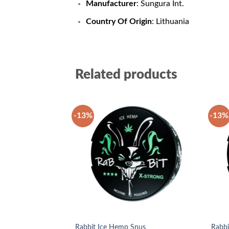
Manufacturer
: Sungura Int.
Country Of Origin
: Lithuania
Related products
-13%
-13%
Add to
wishlist
Rabbit Ice Hemp Snus
Rabbi