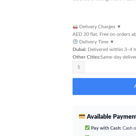
Delivery Charges
▼
AED 20 flat. Free on orders 
Delivery Time
▼
Dubai:
Delivered within 3–4 h
Other Cities:
Same-day deliver
Rabbit Dubble Apple Snus quantit
Available Paymen
Pay with Cash:
Cash on