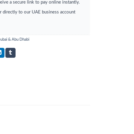
ive a secure link to pay online instantly.
r directly to our UAE business account
Dubai & Abu Dhabi