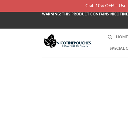
Skip
Grab 10% OFF!— Use c
to
WARNING: THIS PRODUCT CONTAINS NICOTINE.
content
HOME
SPECIAL 