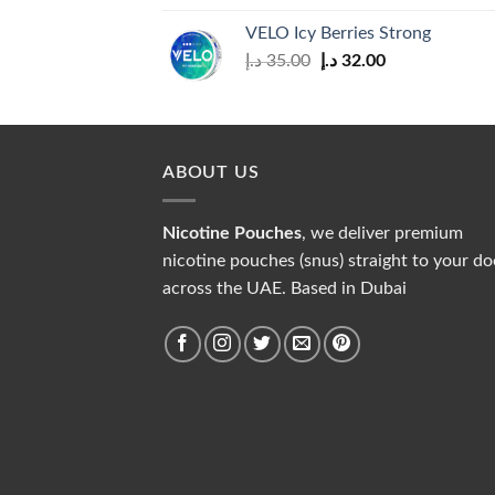
was:
is:
VELO Icy Berries Strong
30.00 د.إ.
28.00 د.إ.
Original
Current
د.إ
35.00
د.إ
32.00
price
price
was:
is:
35.00 د.إ.
32.00 د.إ.
ABOUT US
Nicotine Pouches
, we deliver premium
nicotine pouches (snus) straight to your do
across the UAE. Based in Dubai