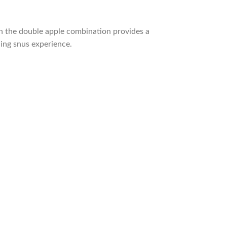
on the double apple combination provides a
hing snus experience.