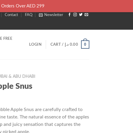
l Orders Over AED 299
Contact
FAQ
Newsletter
E FREE
0
LOGIN
CART /
د.إ
0.00
BAI & ABU DHABI
pple Snus
rrent
ice
bble Apple Snus are carefully crafted to
ne taste. The natural essence of the apples
25.00 د.إ.
sp and juicy sensation that captures the
y picked apple.