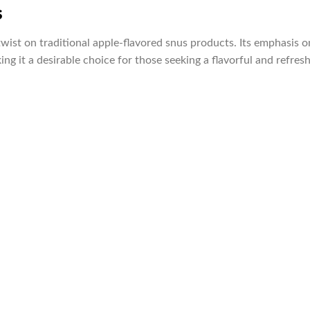
s
wist on traditional apple-flavored snus products. Its emphasis 
ing it a desirable choice for those seeking a flavorful and refres