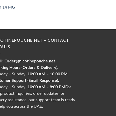
ch 14 MG
urrent
rice
s:
30.00 د.إ.
COTINEPOUCHE.NET – CONTACT
TAILS
l:
Order@nicotinepouche.net
king Hours (Orders & Delivery):
day – Sunday:
10:00 AM – 10:00 PM
tomer Support (Email Response):
day – Sunday:
10:00 AM – 8:00 PM
For
product inquiries, order updates, or
very assistance, our support team is ready
elp you across the UAE.