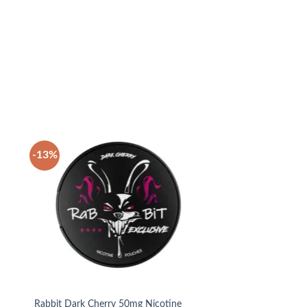
-13%
 to
Add to
list
wishlist
Rabbit Dark Cherry 50mg Nicotine