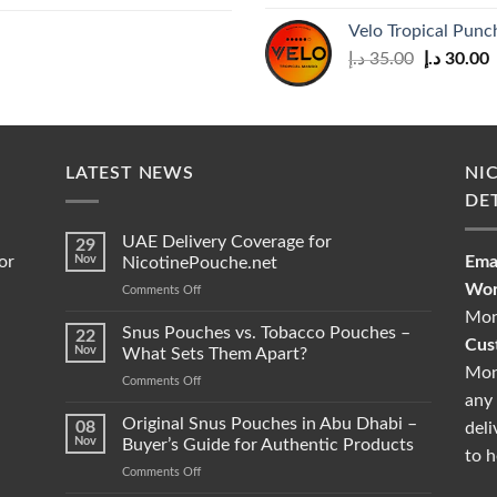
Velo Tropical Pun
Original
C
د.إ
35.00
د.إ
30.00
price
p
was:
i
35.00 د.إ.
LATEST NEWS
NI
DE
UAE Delivery Coverage for
29
or
Nov
Emai
NicotinePouche.net
Wor
on
Comments Off
UAE
Mon
Delivery
Snus Pouches vs. Tobacco Pouches –
22
Cus
Coverage
Nov
What Sets Them Apart?
for
Mon
on
Comments Off
NicotinePouche.net
any 
Snus
Pouches
Original Snus Pouches in Abu Dhabi –
08
deli
vs.
Nov
Buyer’s Guide for Authentic Products
to h
Tobacco
on
Comments Off
Pouches
Original
–