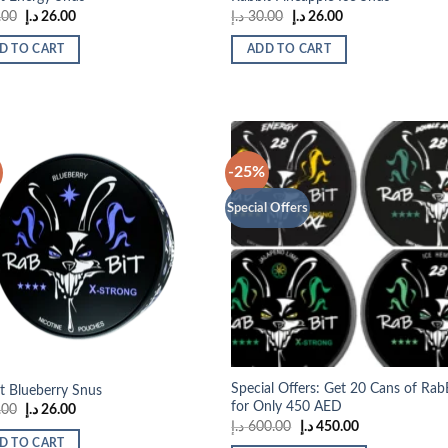
Original
Current
Original
Current
.00
د.إ
26.00
د.إ
30.00
د.إ
26.00
price
price
price
price
was:
is:
was:
is:
D TO CART
ADD TO CART
30.00 د.إ.
26.00 د.إ.
30.00 د.إ.
26.00 د.إ.
-25%
Special Offers
Add to
Add
wishlist
wish
Special Offers: Get 20 Cans of Rab
t Blueberry Snus
for Only 450 AED
Original
Current
.00
د.إ
26.00
price
price
Original
Current
د.إ
600.00
د.إ
450.00
was:
is:
price
price
D TO CART