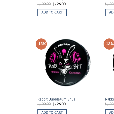
Original
Current
د.إ
30.00
د.إ
26.00
د.إ
30
price
price
was:
is:
ADD TO CART
AD
30.00 د.إ.
26.00 د.إ.
-13%
-13%
Add to
wishlist
Rabbit Bubblegum Snus
Rabbi
Original
Current
د.إ
30.00
د.إ
26.00
د.إ
30
price
price
was:
is:
ADD TO CART
AD