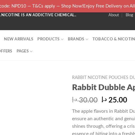
ode: NPD10 — T&Cs apply — Shop Now!Enjoy Free Delivery on Al
NICOTINE IS AN ADDICTIVE CHEMICAL..
About
Blog
NEW ARRIVALS
PRODUCTS
BRANDS
TOBACCO & NICOTIN
OFFERS
PAGES
RABBIT NICOTINE POUCHES DU
Rabbit Dubble A
Original
Cu
د.إ
30.00
د.إ
25.00
price
pr
The apple flavors in Rabbit Du
was:
is:
ensure an authentic and genui
30.00 د.إ.
shines through, offering a cri
essence of biting into a freshl