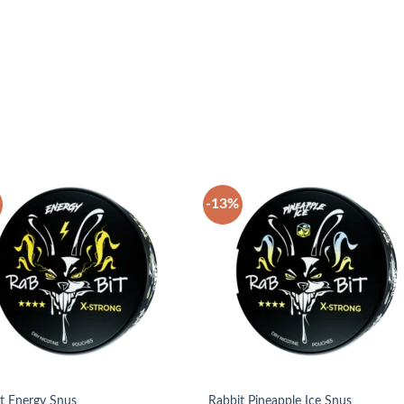
-13%
Add to
Add
wishlist
wish
t Energy Snus
Rabbit Pineapple Ice Snus