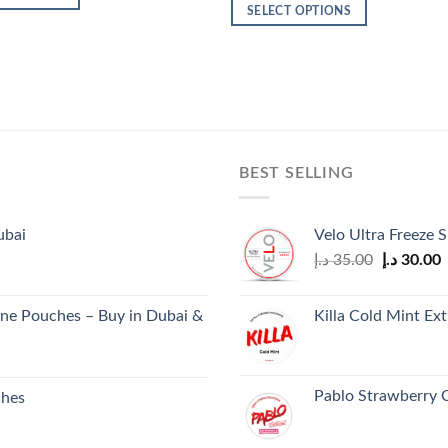
30.00 د.إ.
26.00 د.إ.
was:
is:
SELECT OPTIONS
600.00 د.إ.
450.00 د.إ.
This
product
has
multiple
variants.
The
BEST SELLING
options
may
be
ubai
Velo Ultra Freeze S
chosen
Original
C
د.إ
35.00
د.إ
30.00
on
price
p
the
was:
i
product
ne Pouches – Buy in Dubai &
Killa Cold Mint Ex
35.00 د.إ.
page
Pablo Strawberry 
ches