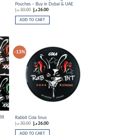
Pouches – Buy in Dubai & UAE
Original
Current
د.إ
30.00
د.إ
26.00
price
price
was:
is:
ADD TO CART
30.00 د.إ.
26.00 د.إ.
-13%
 to
Add to
list
wishlist
Bit
Rabbit Cola Snus
Original
Current
د.إ
30.00
د.إ
26.00
price
price
was:
is:
ADD TO CART