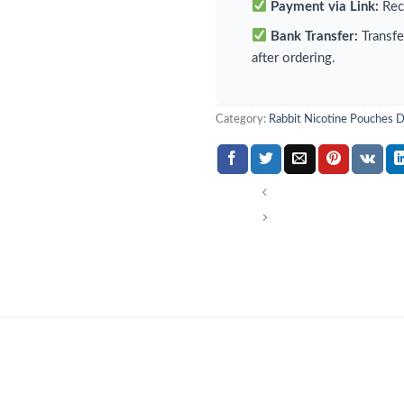
Payment via Link:
Rece
Bank Transfer:
Transfe
after ordering.
Category:
Rabbit Nicotine Pouches 