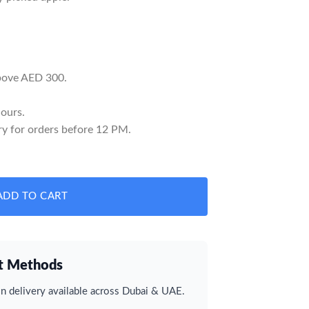
above AED 300.
ours.
y for orders before 12 PM.
y
ADD TO CART
t Methods
 delivery available across Dubai & UAE.