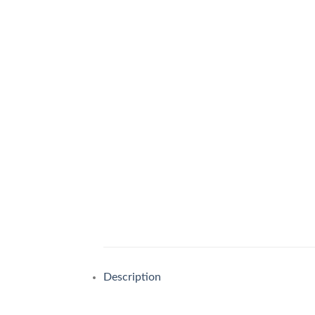
Description