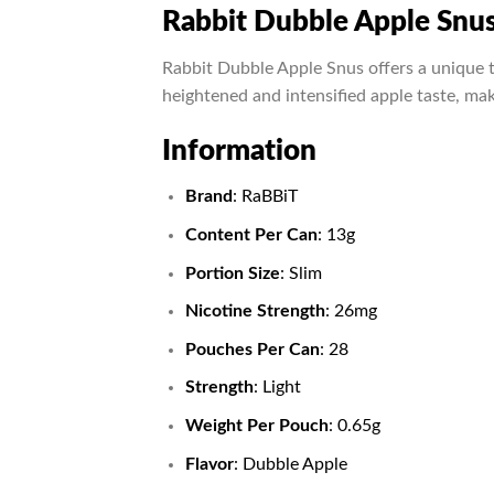
Rabbit Dubble Apple Snu
Rabbit Dubble Apple Snus offers a unique t
heightened and intensified apple taste, mak
Information
Brand
: RaBBiT
Content Per Can
: 13g
Portion Size
: Slim
Nicotine Strength
: 26mg
Pouches Per Can
: 28
Strength
: Light
Weight Per Pouch
: 0.65g
Flavor
: Dubble Apple