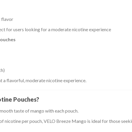
 flavor
ct for users looking for a moderate nicotine experience
pouches
ch)
a flavorful, moderate nicotine experience.
tine Pouches?
smooth taste of mango with each pouch.
f nicotine per pouch, VELO Breeze Mango is ideal for those seekin