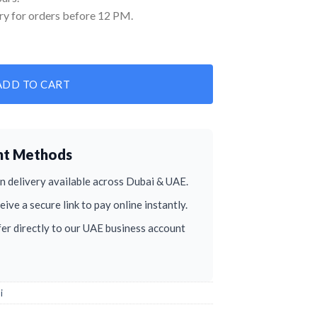
ry for orders before 12 PM.
ADD TO CART
nt Methods
 delivery available across Dubai & UAE.
ive a secure link to pay online instantly.
er directly to our UAE business account
i