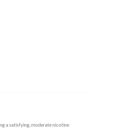
g a satisfying, moderate nicotine