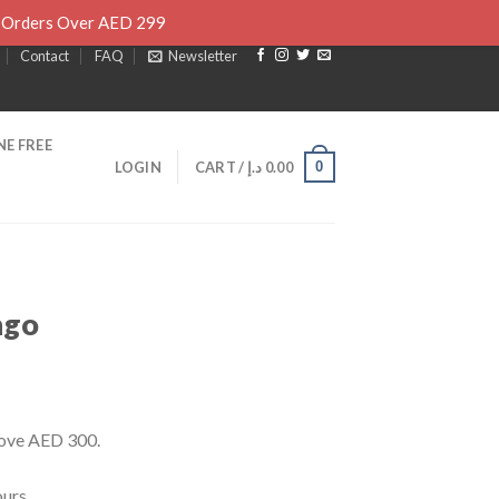
l Orders Over AED 299
Contact
FAQ
Newsletter
E FREE
0
LOGIN
CART /
د.إ
0.00
ngo
rrent
ice
bove AED 300.
30.00 د.إ.
urs.