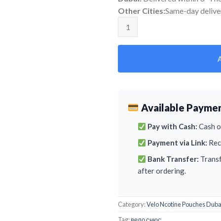
Other Cities:
Same-day delive
Velo Breeze Mango quantity
Available Payme
Pay with Cash:
Cash on
Payment via Link:
Rece
Bank Transfer:
Transf
after ordering.
Category:
Velo Ncotine Pouches Duba
Tag:
вело снюс