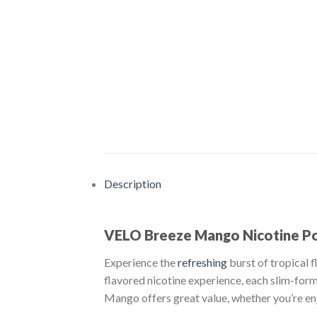
Description
VELO Breeze Mango Nicotine Pou
Experience the
refreshing
burst of tropical 
flavored nicotine experience, each slim-for
Mango offers great value, whether you’re enj