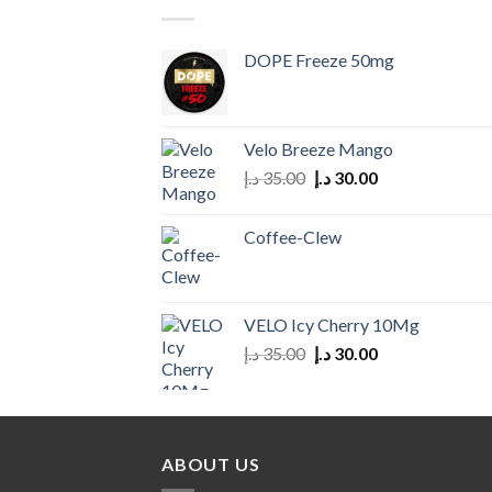
DOPE Freeze 50mg
Velo Breeze Mango
Original
Current
د.إ
35.00
د.إ
30.00
price
price
was:
is:
Coffee-Clew
35.00 د.إ.
30.00 د.إ.
VELO Icy Cherry 10Mg
Original
Current
د.إ
35.00
د.إ
30.00
price
price
was:
is:
35.00 د.إ.
30.00 د.إ.
ABOUT US