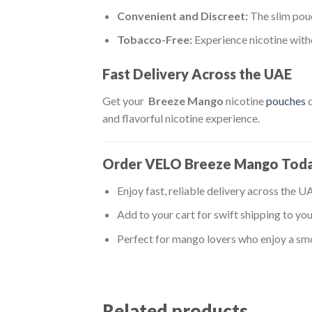
Convenient and Discreet:
The slim pouc
Tobacco-Free:
Experience nicotine witho
Fast Delivery Across the UAE
Get your
Breeze Mango
nicotine
pouches
d
and flavorful nicotine experience.
Order VELO Breeze Mango Tod
Enjoy fast, reliable delivery across the U
Add to your cart for swift shipping to you
Perfect for mango lovers who enjoy a smo
Related products