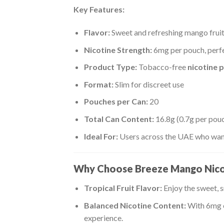
Key Features:
Flavor:
Sweet and refreshing mango fruit
Nicotine Strength:
6mg per pouch, perfe
Product Type:
Tobacco-free
nicotine 
Format:
Slim for discreet use
Pouches per Can:
20
Total Can Content:
16.8g (0.7g per pou
Ideal For:
Users across the UAE who want 
Why Choose Breeze Mango Nico
Tropical Fruit Flavor:
Enjoy the sweet, 
Balanced Nicotine Content:
With 6mg o
experience.