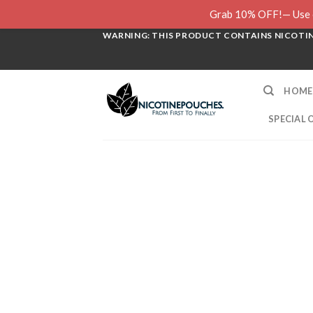
Skip
Grab 10% OFF!— Use c
to
WARNING: THIS PRODUCT CONTAINS NICOTINE
content
HOME
SPECIAL 