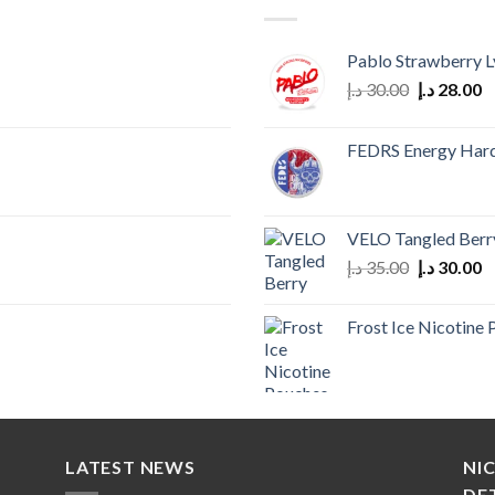
Pablo Strawberry L
Original
C
د.إ
30.00
د.إ
28.00
price
p
was:
is
FEDRS Energy Har
30.00 د.إ.
VELO Tangled Berr
Original
C
د.إ
35.00
د.إ
30.00
price
p
was:
is
Frost Ice Nicotine
35.00 د.إ.
LATEST NEWS
NI
DE