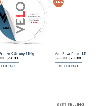
-14%
Add to
Add
wishlist
wishl
 Freeze X-Strong 11Mg
Velo Royal Purple Mini
Original
Current
Original
Current
.00
د.إ
30.00
د.إ
35.00
د.إ
30.00
price
price
price
price
was:
is:
was:
is:
D TO CART
ADD TO CART
35.00 د.إ.
30.00 د.إ.
35.00 د.إ.
30.00 د.إ.
BEST SELLING