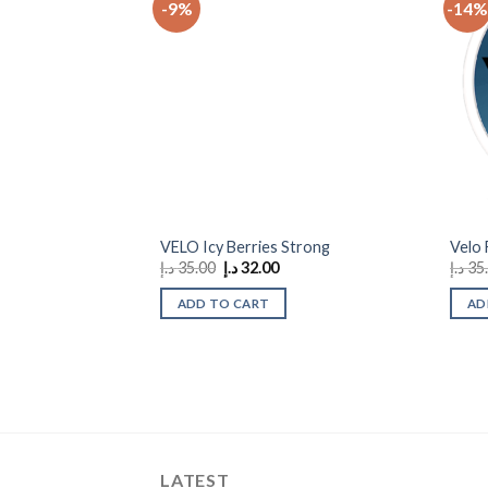
-9%
-14%
Add to
wishlist
VELO Icy Berries Strong
Velo
Original
Current
د.إ
35.00
د.إ
32.00
د.إ
35
price
price
was:
is:
ADD TO CART
AD
35.00 د.إ.
32.00 د.إ.
LATEST