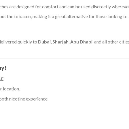
hes are designed for comfort and can be used discreetly wherever
ut the tobacco, making it a great alternative for those looking to
elivered quickly to
Dubai
,
Sharjah
,
Abu Dhabi
, and all other cit
ay!
AE.
r location.
oth nicotine experience.