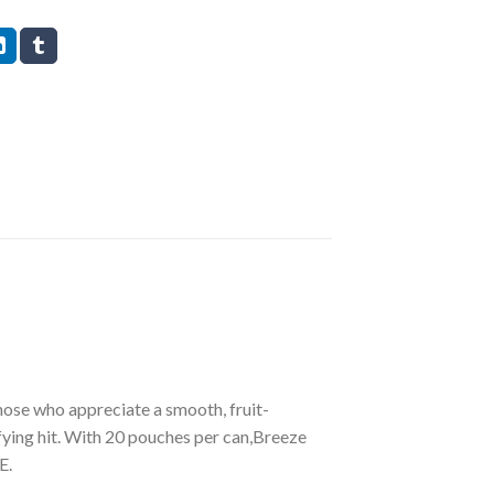
hose who appreciate a smooth, fruit-
fying hit. With 20 pouches per can,Breeze
E.