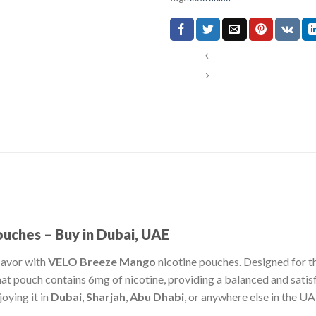
ches – Buy in Dubai, UAE
flavor with
VELO Breeze Mango
nicotine pouches. Designed for t
mat pouch contains 6mg of nicotine, providing a balanced and satis
oying it in
Dubai
,
Sharjah
,
Abu Dhabi
, or anywhere else in the UA