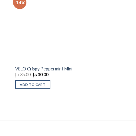
-14%
 to
Add to
ist
wishlist
VELO Crispy Peppermint Mini
Original
Current
د.إ
35.00
د.إ
30.00
price
price
was:
is:
ADD TO CART
35.00 د.إ.
30.00 د.إ.