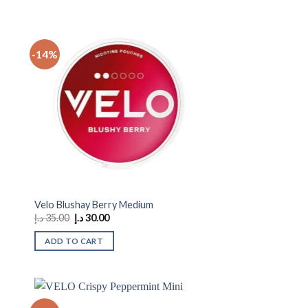
-14%
 to
Add to
ist
wishlist
Velo Blushay Berry Medium
Original
Current
د.إ
35.00
د.إ
30.00
price
price
was:
is:
ADD TO CART
35.00 د.إ.
30.00 د.إ.