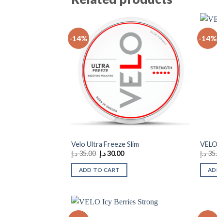
-14%
-14%
Add to
wishlist
Velo Ultra Freeze Slim
VELO
Original
Current
د.إ
35.00
د.إ
30.00
د.إ
35
price
price
was:
is:
ADD TO CART
AD
35.00 د.إ.
30.00 د.إ.