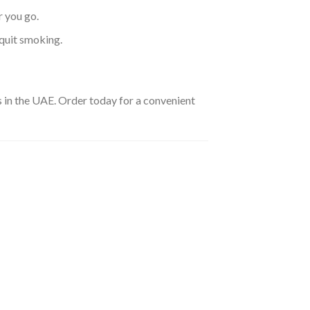
 you go.
 quit smoking.
ies in the UAE. Order today for a convenient