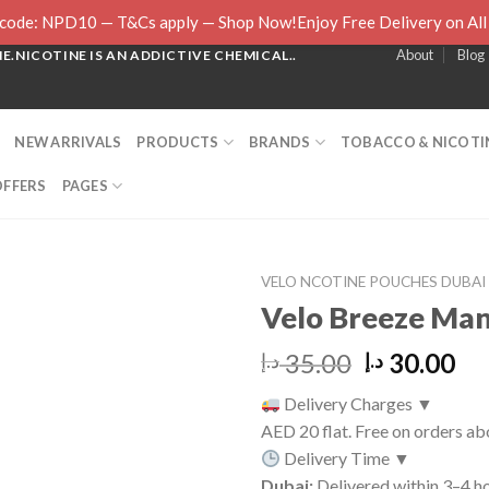
ode: NPD10 — T&Cs apply — Shop Now!Enjoy Free Delivery on Al
About
Blog
.NICOTINE IS AN ADDICTIVE CHEMICAL..
NEW ARRIVALS
PRODUCTS
BRANDS
TOBACCO & NICOTIN
OFFERS
PAGES
VELO NCOTINE POUCHES DUBAI
Velo Breeze Ma
Original
Cu
35.00
30.00
د.إ
د.إ
price
pr
Delivery Charges
▼
was:
is:
AED 20 flat. Free on orders a
35.00 د.إ.
Delivery Time
▼
Dubai:
Delivered within 3–4 ho