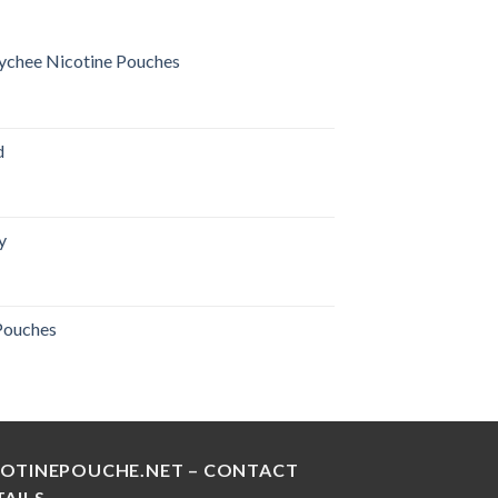
ychee Nicotine Pouches
urrent
rice
:
d
28.00 د.إ.
y
urrent
rice
:
 Pouches
30.00 د.إ.
COTINEPOUCHE.NET – CONTACT
TAILS