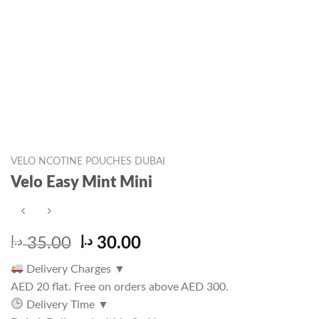
VELO NCOTINE POUCHES DUBAI
Velo Easy Mint Mini
Original
Current
د.إ
35.00
د.إ
30.00
price
price
Delivery Charges
▼
was:
is:
AED 20 flat. Free on orders above AED 300.
35.00 د.إ.
30.00 د.إ.
Delivery Time
▼