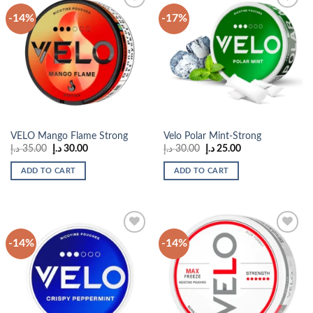
-14%
-17%
Add to
Add to
wishlist
wishlist
VELO Mango Flame Strong
Velo Polar Mint-Strong
Original
Current
Original
Current
د.إ
35.00
د.إ
30.00
د.إ
30.00
د.إ
25.00
price
price
price
price
was:
is:
was:
is:
ADD TO CART
ADD TO CART
35.00 د.إ.
30.00 د.إ.
30.00 د.إ.
25.00 د.إ.
-14%
-14%
Add to
Add to
wishlist
wishlist