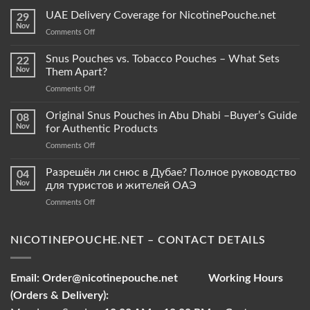
UAE Delivery Coverage for NicotinePouche.net
29
Nov
on
Comments Off
UAE
Delivery
Snus Pouches vs. Tobacco Pouches – What Sets
22
Coverage
Nov
Them Apart?
for
on
Comments Off
NicotinePouche.net
Snus
Pouches
Original Snus Pouches in Abu Dhabi –Buyer’s Guide
08
vs.
Nov
for Authentic Products
Tobacco
on
Comments Off
Pouches
Original
–
Snus
Разрешён ли снюс в Дубае? Полное руководство
What
04
Pouches
Sets
Nov
для туристов и жителей ОАЭ
in
Them
on
Comments Off
Abu
Apart?
Разрешён
Dhabi
ли
–
снюс
NICOTINEPOUCHE.NET – CONTACT DETAILS
Buyer’s
в
Guide
Дубае?
for
Полное
Authentic
Email:
Order@nicotinepouche.net
Working Hours
руководство
Products
(Orders & Delivery):
для
туристов