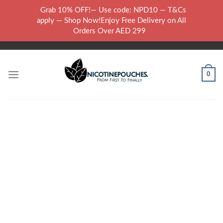
Skip
Grab 10% OFF!— Use code: NPD10 — T&Cs
to
WARNING: THIS PRODUCT CONTAINS NICOTINE.NICOTINE IS AN
apply — Shop Now!Enjoy Free Delivery on All
content
ADDICTIVE CHEMICAL..
Orders Over AED 299
0