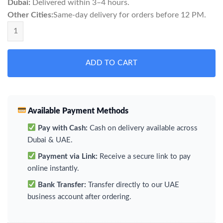
Dubai:
Delivered within 3–4 hours.
Other Cities:
Same-day delivery for orders before 12 PM.
Velo Easy Mint Mini quantity
ADD TO CART
Available Payment Methods
Pay with Cash:
Cash on delivery available across
Dubai & UAE.
Payment via Link:
Receive a secure link to pay
online instantly.
Bank Transfer:
Transfer directly to our UAE
business account after ordering.