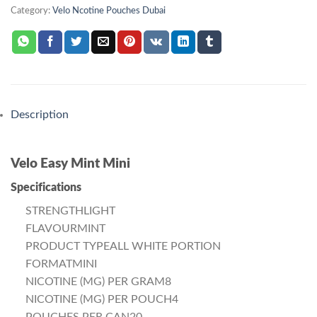
Category:
Velo Ncotine Pouches Dubai
Description
Velo Easy Mint Mini
Specifications
STRENGTHLIGHT
FLAVOURMINT
PRODUCT TYPEALL WHITE PORTION
FORMATMINI
NICOTINE (MG) PER GRAM8
NICOTINE (MG) PER POUCH4