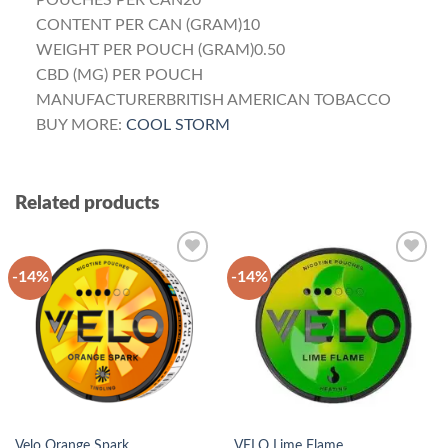
POUCHES PER CAN20
CONTENT PER CAN (GRAM)10
WEIGHT PER POUCH (GRAM)0.50
CBD (MG) PER POUCH
MANUFACTURERBRITISH AMERICAN TOBACCO
BUY MORE:
COOL STORM
Related products
-14%
-14%
Add to
Add to
wishlist
wishlist
Velo Orange Spark
VELO Lime Flame