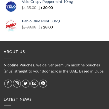
Velo Crispy Peppermint 10mg
Original
Current
د.إ
35.00
د.إ
30.00
price
price
was:
is:
Pablo Blue Mint 50Mg
35.00 د.إ.
30.00 د.إ.
Original
Current
د.إ
30.00
د.إ
28.00
price
price
was:
is:
30.00 د.إ.
28.00 د.إ.
ABOUT US
Nicotine Pouches
, we deliver premium nicotine pouches
(snus) straight to your door across the UAE. Based in Dubai
LATEST NEWS