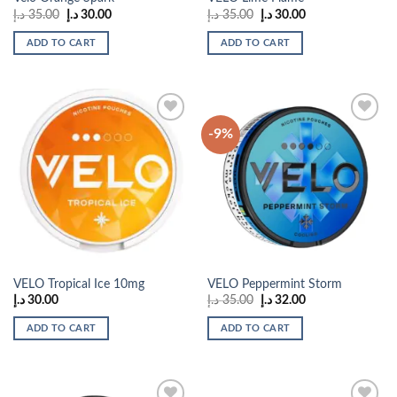
Original
Current
Original
Current
د.إ
35.00
د.إ
30.00
د.إ
35.00
د.إ
30.00
price
price
price
price
was:
is:
was:
is:
ADD TO CART
ADD TO CART
35.00 د.إ.
30.00 د.إ.
35.00 د.إ.
30.00 د.إ.
-9%
Add to
Add to
wishlist
wishlist
VELO Tropical Ice 10mg
VELO Peppermint Storm
Original
Current
د.إ
30.00
د.إ
35.00
د.إ
32.00
price
price
was:
is:
ADD TO CART
ADD TO CART
35.00 د.إ.
32.00 د.إ.