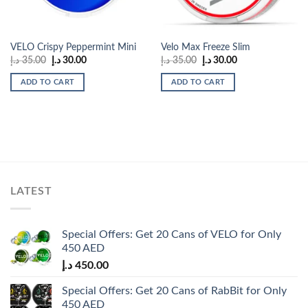
VELO Crispy Peppermint Mini
Velo Max Freeze Slim
Original
Current
Original
Current
د.إ
35.00
د.إ
30.00
د.إ
35.00
د.إ
30.00
price
price
price
price
was:
is:
was:
is:
ADD TO CART
ADD TO CART
35.00 د.إ.
30.00 د.إ.
35.00 د.إ.
30.00 د.إ.
LATEST
Special Offers: Get 20 Cans of VELO for Only
450 AED
د.إ
450.00
Special Offers: Get 20 Cans of RabBit for Only
450 AED