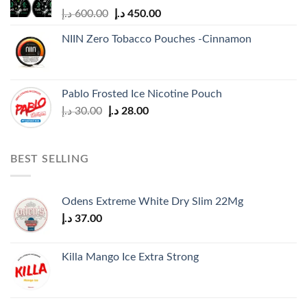
Original
Current
د.إ
600.00
د.إ
450.00
price
price
NIIN Zero Tobacco Pouches -Cinnamon
was:
is:
600.00 د.إ.
450.00 د.إ.
Pablo Frosted Ice Nicotine Pouch
Original
Current
د.إ
30.00
د.إ
28.00
price
price
was:
is:
30.00 د.إ.
28.00 د.إ.
BEST SELLING
Odens Extreme White Dry Slim 22Mg
د.إ
37.00
Killa Mango Ice Extra Strong