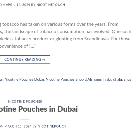
 ON
APRIL 14, 2024
BY
NICOTINEPOUCH
g tobacco has taken on various forms over the years. From
ves, the landscape of tobacco consumption has evolved. One suc
mokeless tobacco product originating from Scandinavia. For those
convenience of […]
CONTINUE READING
→
ai
,
Nicotine Pouches Dubai
,
Nicotine Pouches Shop UAE
,
snus in abu dhabi
,
snus
NICOTINE POUCHES
otine Pouches in Dubai
ON
MARCH 15, 2024
BY
NICOTINEPOUCH