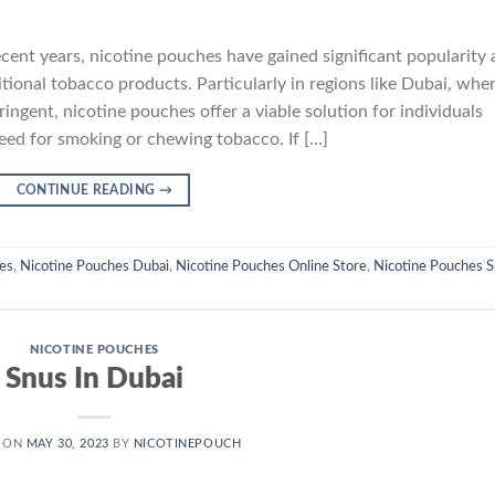
cent years, nicotine pouches have gained significant popularity 
itional tobacco products. Particularly in regions like Dubai, whe
ngent, nicotine pouches offer a viable solution for individuals
need for smoking or chewing tobacco. If […]
CONTINUE READING
→
es
,
Nicotine Pouches Dubai
,
Nicotine Pouches Online Store
,
Nicotine Pouches 
NICOTINE POUCHES
Snus In Dubai
D ON
MAY 30, 2023
BY
NICOTINEPOUCH