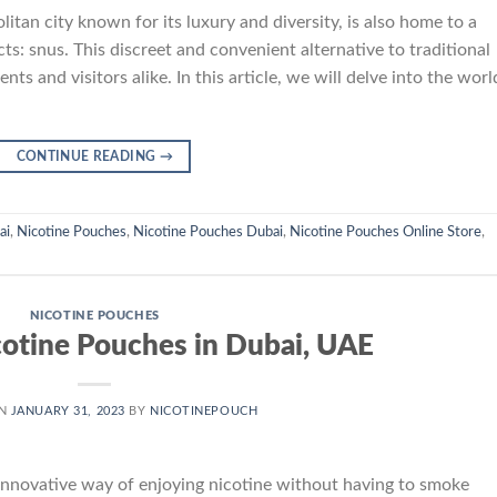
itan city known for its luxury and diversity, is also home to a
s: snus. This discreet and convenient alternative to traditional
s and visitors alike. In this article, we will delve into the worl
CONTINUE READING
→
ai
,
Nicotine Pouches
,
Nicotine Pouches Dubai
,
Nicotine Pouches Online Store
,
NICOTINE POUCHES
otine Pouches in Dubai, UAE
ON
JANUARY 31, 2023
BY
NICOTINEPOUCH
 innovative way of enjoying nicotine without having to smoke