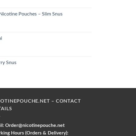
Nicotine Pouches – Slim Snus
urrent
rice
s:
i
20.00 د.إ.
urrent
rice
s:
rry Snus
30.00 د.إ.
urrent
rice
s:
28.00 د.إ.
COTINEPOUCHE.NET – CONTACT
TAILS
l:
Order@nicotinepouche.net
king Hours (Orders & Delivery):