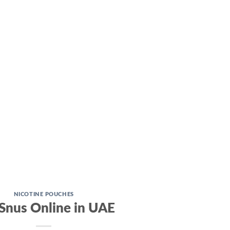
NICOTINE POUCHES
Snus Online in UAE