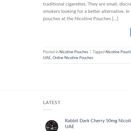
traditional cigarettes. They are small, dis
smokers looking for a better alternative. I
pouches at the Nicotine Pouches […]
Posted in
Nicotine Pouches
|
Tagged
Nicotine Pouch
UAE
,
Online Nicotine Pouches
LATEST
Rabbit Dark Cherry 50mg Nicoti
UAE