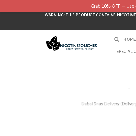
Skip
Grab 10% OFF!— Use c
to
WARNING: THIS PRODUCT CONTAINS NICOTINE.
content
HOME
SPECIAL 
UAE Delivery C
Dubai Snus Delivery (Deliver