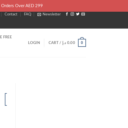
l Orders Over AED 299
Contact
FAQ
Newsletter
E FREE
0
LOGIN
CART /
د.إ
0.00
22
Nov