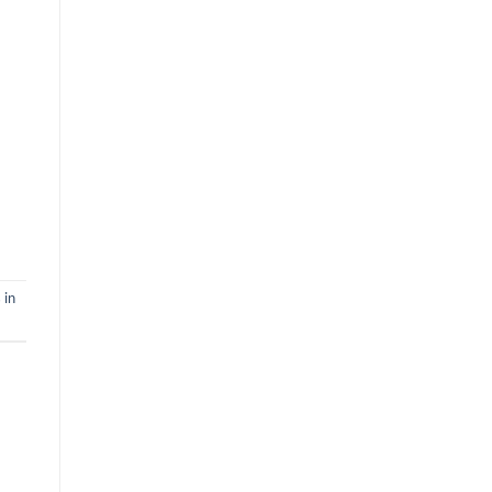
h
 in