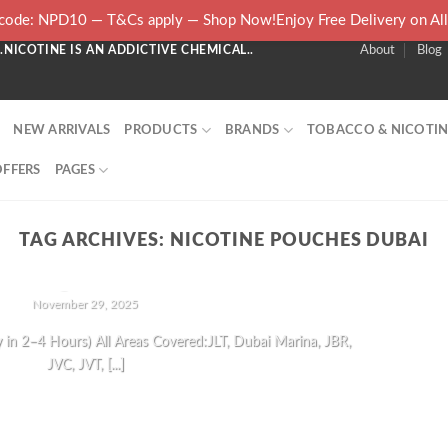
ode: NPD10 — T&Cs apply — Shop Now!Enjoy Free Delivery on Al
NICOTINE IS AN ADDICTIVE CHEMICAL..
About
Blog
NEW ARRIVALS
PRODUCTS
BRANDS
TOBACCO & NICOTIN
OFFERS
PAGES
TAG ARCHIVES:
NICOTINE POUCHES DUBAI
NICOTINE POUCHES
overage for NicotinePouche.net
November 29, 2025
y in 2–4 Hours) All Areas Covered:JLT, Dubai Marina, JBR,
JVC, JVT, [...]
CONTINUE READING
→