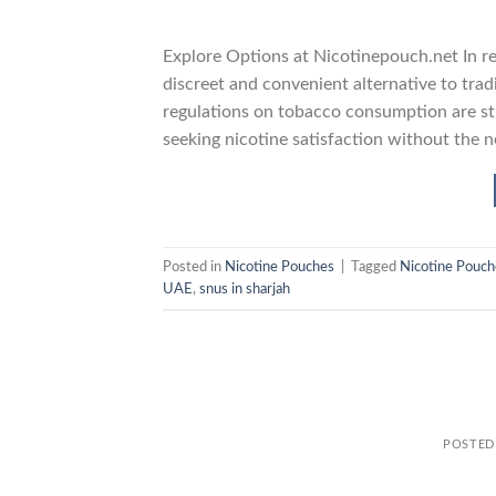
Explore Options at Nicotinepouch.net In re
discreet and convenient alternative to trad
regulations on tobacco consumption are stri
seeking nicotine satisfaction without the 
Posted in
Nicotine Pouches
|
Tagged
Nicotine Pouch
UAE
,
snus in sharjah
POSTE