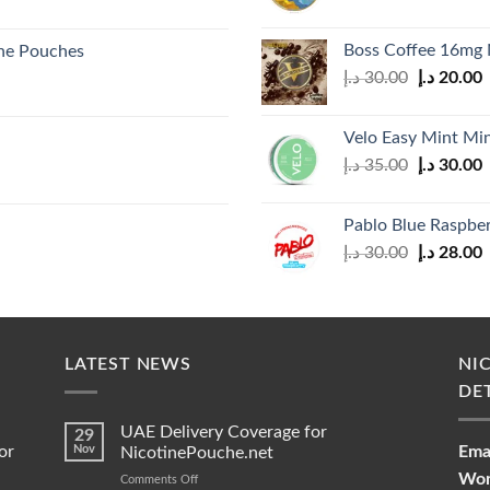
Boss Coffee 16mg 
ine Pouches
Original
C
د.إ
30.00
د.إ
20.00
price
p
was:
i
Velo Easy Mint Min
30.00 د.إ.
Original
C
د.إ
35.00
د.إ
30.00
price
p
was:
i
Pablo Blue Raspbe
35.00 د.إ.
Original
C
د.إ
30.00
د.إ
28.00
price
p
was:
i
30.00 د.إ.
LATEST NEWS
NI
DE
UAE Delivery Coverage for
29
or
Nov
Emai
NicotinePouche.net
Wor
on
Comments Off