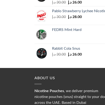
Original
Current
د.إ
30.00
د.إ
26.00
price
price
Pablo Strawberry Lychee Nicot
was:
is:
Original
Current
د.إ
30.00
د.إ
28.00
30.00 د.إ.
26.00 د.إ.
price
price
was:
is:
FEDRS Mint Hard
30.00 د.إ.
28.00 د.إ.
Rabbit Cola Snus
Original
Current
د.إ
30.00
د.إ
26.00
price
price
was:
is:
30.00 د.إ.
26.00 د.إ.
ABOUT US
Nicotine Pouches
, we deliver premium
nicotine pouches (snus) straight to your do
across the UAE. Based in Dubai