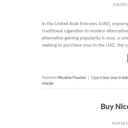
POSTED
In the United Arab Emirates (UAE), enjoyin
traditional cigarettes to modern alternati
alternative gaining popularity is snus, a s
seeking to purchase snus in the UAE, the 
Posted in
Nicotine Pouches
|
Tagged
buy snus in dub
sharjah
Buy Nic
POSTED 