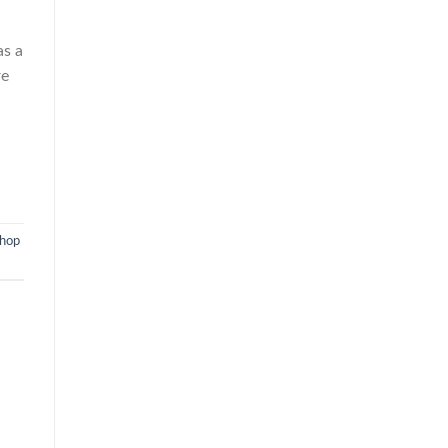
as a
re
Shop