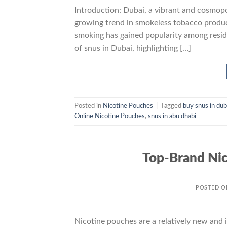
Introduction: Dubai, a vibrant and cosmopol
growing trend in smokeless tobacco product
smoking has gained popularity among resident
of snus in Dubai, highlighting […]
Posted in
Nicotine Pouches
|
Tagged
buy snus in dub
Online Nicotine Pouches
,
snus in abu dhabi
Top-Brand Nic
POSTED 
Nicotine pouches are a relatively new and