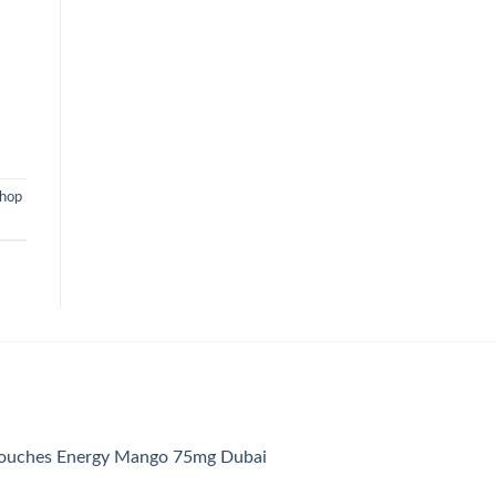
Shop
ouches Energy Mango 75mg Dubai