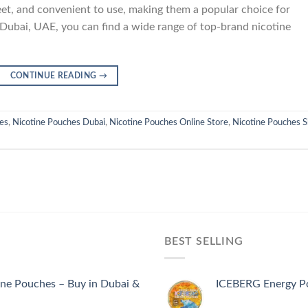
creet, and convenient to use, making them a popular choice for
n Dubai, UAE, you can find a wide range of top-brand nicotine
CONTINUE READING
→
es
,
Nicotine Pouches Dubai
,
Nicotine Pouches Online Store
,
Nicotine Pouches 
BEST SELLING
ne Pouches – Buy in Dubai &
ICEBERG Energy P