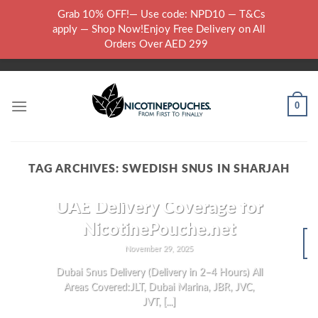
Skip
Grab 10% OFF!— Use code: NPD10 — T&Cs
to
WARNING: THIS PRODUCT CONTAINS NICOTINE.NICOTINE IS AN
apply — Shop Now!Enjoy Free Delivery on All
content
ADDICTIVE CHEMICAL..
Orders Over AED 299
0
TAG ARCHIVES:
SWEDISH SNUS IN SHARJAH
NICOTINE POUCHES
UAE Delivery Coverage for
NicotinePouche.net
November 29, 2025
N
Dubai Snus Delivery (Delivery in 2–4 Hours) All
Areas Covered:JLT, Dubai Marina, JBR, JVC,
JVT, [...]