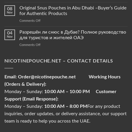
Snus
Pouches
Original Snus Pouches in Abu Dhabi –Buyer’s Guide
08
vs.
Nov
for Authentic Products
Tobacco
on
Comments Off
Pouches
Original
–
Snus
Разрешён ли снюс в Дубае? Полное руководство
What
04
Pouches
Sets
Nov
для туристов и жителей ОАЭ
in
Them
on
Comments Off
Abu
Apart?
Разрешён
Dhabi
ли
–
снюс
NICOTINEPOUCHE.NET – CONTACT DETAILS
Buyer’s
в
Guide
Дубае?
for
Полное
Authentic
Email:
Order@nicotinepouche.net
Working Hours
руководство
Products
(Orders & Delivery):
для
туристов
Monday – Sunday:
10:00 AM – 10:00 PM
Customer
и
Support (Email Response):
жителей
ОАЭ
Monday – Sunday:
10:00 AM – 8:00 PM
For any product
inquiries, order updates, or delivery assistance, our support
team is ready to help you across the UAE.