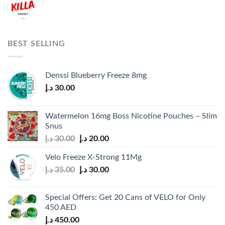
BEST SELLING
Denssi Blueberry Freeze 8mg
د.إ
30.00
Watermelon 16mg Boss Nicotine Pouches – Slim
Snus
Original
Current
د.إ
30.00
د.إ
20.00
price
price
Velo Freeze X-Strong 11Mg
was:
is:
Original
Current
د.إ
35.00
د.إ
30.00
30.00 د.إ.
20.00 د.إ.
price
price
was:
is:
Special Offers: Get 20 Cans of VELO for Only
35.00 د.إ.
30.00 د.إ.
450 AED
د.إ
450.00