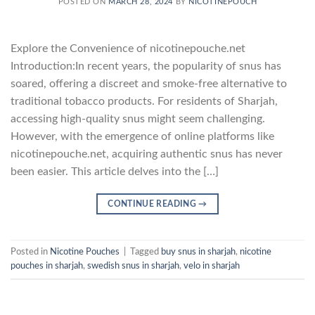
POSTED ON
MARCH 28, 2024
BY
NICOTINEPOUCH
Explore the Convenience of nicotinepouche.net
Introduction:In recent years, the popularity of snus has
soared, offering a discreet and smoke-free alternative to
traditional tobacco products. For residents of Sharjah,
accessing high-quality snus might seem challenging.
However, with the emergence of online platforms like
nicotinepouche.net, acquiring authentic snus has never
been easier. This article delves into the […]
CONTINUE READING
→
Posted in
Nicotine Pouches
|
Tagged
buy snus in sharjah
,
nicotine
pouches in sharjah
,
swedish snus in sharjah
,
velo in sharjah