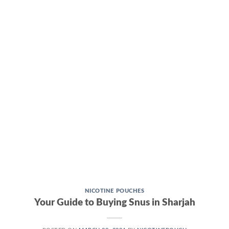
CONTINUE READING
→
NICOTINE POUCHES
Your Guide to Buying Snus in Sharjah