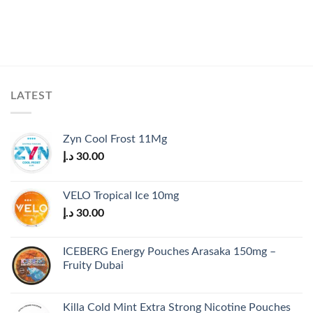
LATEST
Zyn Cool Frost 11Mg
د.إ
30.00
VELO Tropical Ice 10mg
د.إ
30.00
ICEBERG Energy Pouches Arasaka 150mg –
Fruity Dubai
Killa Cold Mint Extra Strong Nicotine Pouches