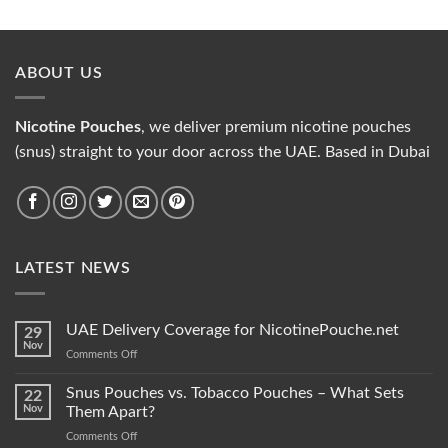
ABOUT US
Nicotine Pouches
, we deliver premium nicotine pouches
(snus) straight to your door across the UAE. Based in Dubai
LATEST NEWS
UAE Delivery Coverage for NicotinePouche.net
29
Nov
on
Comments Off
UAE
Delivery
Snus Pouches vs. Tobacco Pouches – What Sets
22
Coverage
Nov
Them Apart?
for
on
Comments Off
NicotinePouche.net