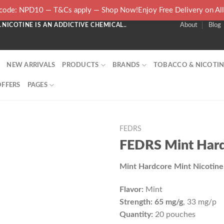
ode: NPD10 — T&Cs apply — Shop Now!Enjoy Free Delivery on Al
NICOTINE IS AN ADDICTIVE CHEMICAL..
About
Blog
NEW ARRIVALS
PRODUCTS
BRANDS
TOBACCO & NICOTIN
OFFERS
PAGES
FEDRS
FEDRS Mint Har
Mint Hardcore Mint Nicotin
Flavor:
Mint
Strength: 65 mg/g
, 33 mg/p
Quantity:
20 pouches