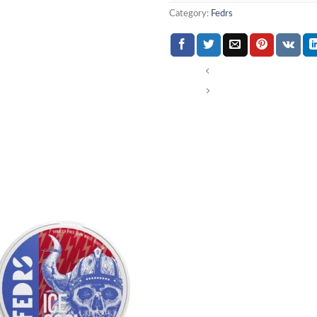
Category:
Fedrs
Add to
wishlist