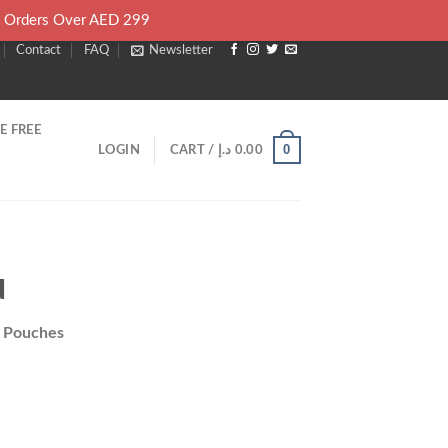
l Orders Over AED 299
Contact
FAQ
Newsletter
E FREE
0
LOGIN
CART /
د.إ
0.00
d
e Pouches