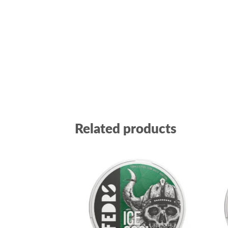
Related products
Add to
wishlist