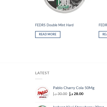
FEDRS Double Mint Hard
FEDR
READ MORE
RE
LATEST
Pablo Charry Cola 50Mg
Original
Current
د.إ
30.00
د.إ
28.00
price
price
was:
is: