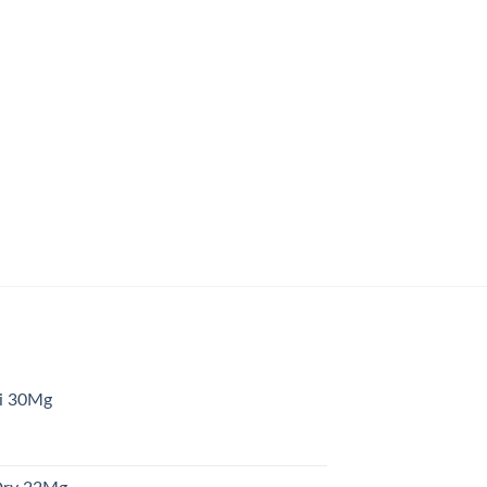
ni 30Mg
urrent
rice
s: