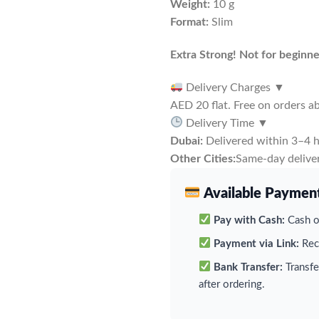
Weight:
10 g
Format:
Slim
Extra Strong! Not for beginne
Delivery Charges
▼
AED 20 flat. Free on orders 
Delivery Time
▼
Dubai:
Delivered within 3–4 h
Other Cities:
Same-day deliver
Available Paymen
Pay with Cash:
Cash on
Payment via Link:
Rece
Bank Transfer:
Transfe
after ordering.