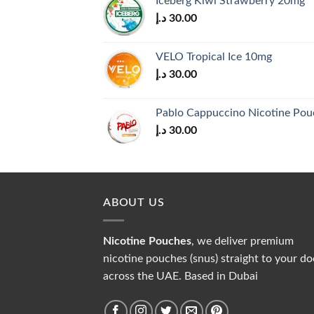
Iceberg Kiwi Strawberry 20mg
30.00 د.إ.
28.00 د.إ.
د.إ
30.00
VELO Tropical Ice 10mg
د.إ
30.00
Pablo Cappuccino Nicotine Pou
د.إ
30.00
ABOUT US
Nicotine Pouches
, we deliver premium
nicotine pouches (snus) straight to your do
across the UAE. Based in Dubai