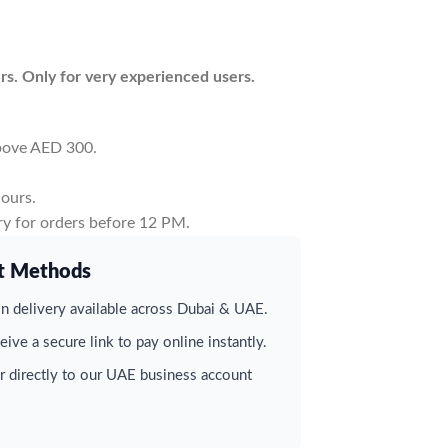
rs. Only for very experienced users.
above AED 300.
ours.
y for orders before 12 PM.
t Methods
 delivery available across Dubai & UAE.
ive a secure link to pay online instantly.
r directly to our UAE business account