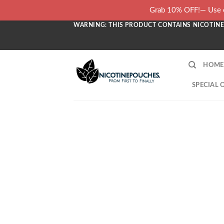
Skip
Grab 10% OFF!— Use c
to
WARNING: THIS PRODUCT CONTAINS NICOTINE.
content
HOME
SPECIAL 