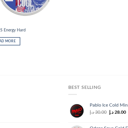
S Energy Hard
AD MORE
BEST SELLING
Pablo Ice Cold Mi
Original
C
د.إ
30.00
د.إ
28.00
price
p
was:
i