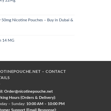
Dry 22Mg
28.00 د.إ.
y 50mg Nicotine Pouches – Buy in Dubai &
urrent
rice
ch 14 MG
s:
urrent
26.00 د.إ.
rice
s:
30.00 د.إ.
COTINEPOUCHE.NET – CONTACT
TAILS
l:
Order@nicotinepouche.net
king Hours (Orders & Delivery):
day – Sunday:
10:00 AM – 10:00 PM
tomer Support (Email Response):