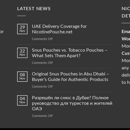
LATEST NEWS
NI
DE
UAE Delivery Coverage for
29
or
Nov
Emai
NicotinePouche.net
Wor
on
Comments Off
UAE
Mon
Delivery
Snus Pouches vs. Tobacco Pouches –
22
Cus
Coverage
Nov
What Sets Them Apart?
for
Mon
on
Comments Off
NicotinePouche.net
any 
Snus
Pouches
Original Snus Pouches in Abu Dhabi –
08
deli
vs.
Nov
Buyer’s Guide for Authentic Products
to h
Tobacco
on
Comments Off
Pouches
Original
–
Snus
Разрешён ли снюс в Дубае? Полное
What
04
Pouches
Sets
Nov
руководство для туристов и жителей
in
Them
ОАЭ
Abu
Apart?
on
Comments Off
Dhabi
Разрешён
–
ли
Buyer’s