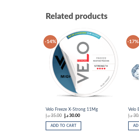
Related products
-14%
-17%
Add to
wishlist
Velo Freeze X-Strong 11Mg
Velo 
Original
Current
د.إ
35.00
د.إ
30.00
د.إ
30
price
price
was:
is:
ADD TO CART
AD
35.00 د.إ.
30.00 د.إ.