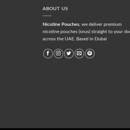
ABOUT US
Nicotine Pouches
, we deliver premium
nicotine pouches (snus) straight to your do
across the UAE. Based in Dubai