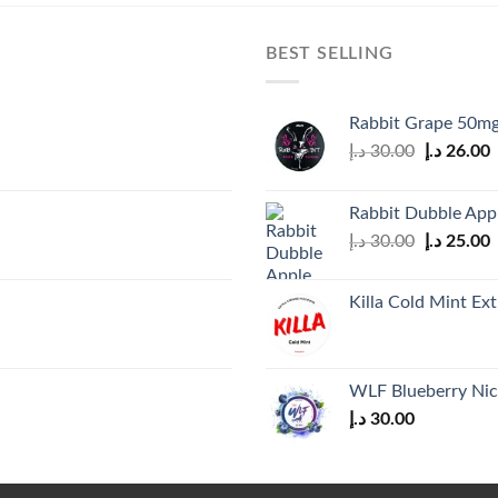
BEST SELLING
Rabbit Grape 50mg
Original
C
د.إ
30.00
د.إ
26.00
price
p
was:
i
Rabbit Dubble App
30.00 د.إ.
Original
C
د.إ
30.00
د.إ
25.00
price
p
was:
i
Killa Cold Mint Ex
30.00 د.إ.
WLF Blueberry Nic
د.إ
30.00