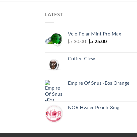
LATEST
Velo Polar Mint Pro Max
Original
Current
د.إ
30.00
د.إ
25.00
price
price
was:
is:
Coffee-Clew
30.00 د.إ.
25.00 د.إ.
Empire Of Snus -Eos Orange
NOR Hvaler Peach-8mg