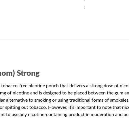
mom) Strong
 tobacco-free nicotine pouch that delivers a strong dose of nicot
g of nicotine and is designed to be placed between the gum and 
ar alternative to smoking or using traditional forms of smokeles
or spitting out tobacco. However, it’s important to note that ni
tant to use any nicotine-containing product in moderation and ac