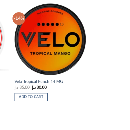
-14%
 to
Add to
list
wishlist
Velo Tropical Punch 14 MG
Original
Current
د.إ
35.00
د.إ
30.00
price
price
was:
is:
ADD TO CART
35.00 د.إ.
30.00 د.إ.