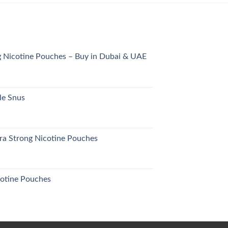
 Nicotine Pouches – Buy in Dubai & UAE
urrent
rice
s:
le Snus
26.00 د.إ.
urrent
rice
s:
tra Strong Nicotine Pouches
25.00 د.إ.
otine Pouches