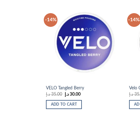
-14%
-14%
Add to
wishlist
VELO Tangled Berry
Velo 
Original
Current
د.إ
35.00
د.إ
30.00
د.إ
35
price
price
was:
is:
ADD TO CART
AD
35.00 د.إ.
30.00 د.إ.