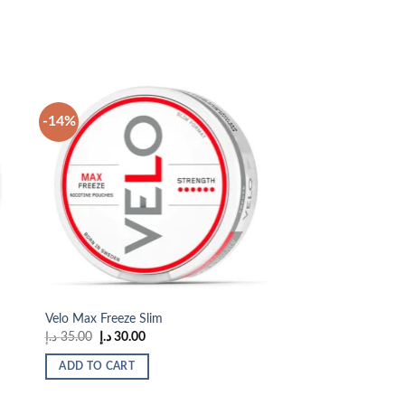
-14%
 to
Add to
list
wishlist
Velo Max Freeze Slim
Original
Current
د.إ
35.00
د.إ
30.00
price
price
was:
is:
ADD TO CART
35.00 د.إ.
30.00 د.إ.