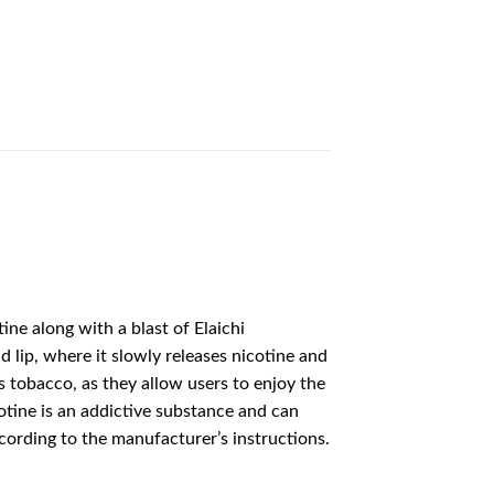
ine along with a blast of Elaichi
lip, where it slowly releases nicotine and
s tobacco, as they allow users to enjoy the
cotine is an addictive substance and can
cording to the manufacturer’s instructions.