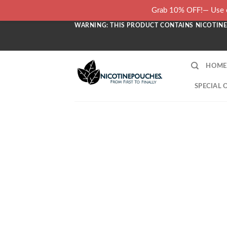
Skip
Grab 10% OFF!— Use c
to
WARNING: THIS PRODUCT CONTAINS NICOTINE.
content
HOME
SPECIAL 