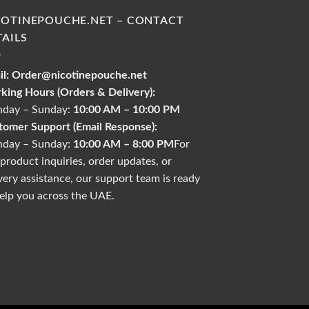
COTINEPOUCHE.NET – CONTACT
TAILS
l:
Order@nicotinepouche.net
king Hours (Orders & Delivery):
day – Sunday:
10:00 AM – 10:00 PM
tomer Support (Email Response):
day – Sunday:
10:00 AM – 8:00 PM
For
product inquiries, order updates, or
very assistance, our support team is ready
elp you across the UAE.