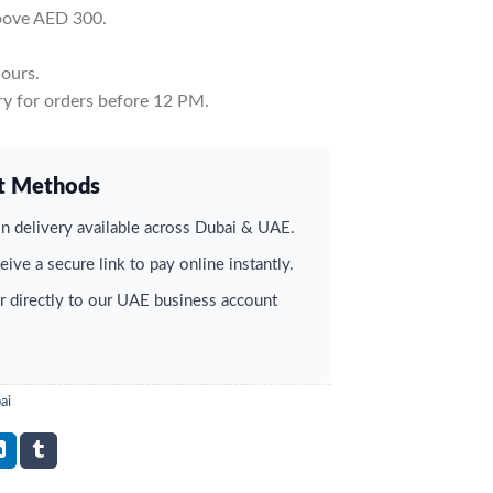
above AED 300.
ours.
y for orders before 12 PM.
t Methods
 delivery available across Dubai & UAE.
ive a secure link to pay online instantly.
r directly to our UAE business account
ai