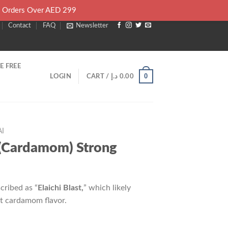
l Orders Over AED 299
Contact
FAQ
Newsletter
E FREE
0
LOGIN
CART /
د.إ
0.00
I
i (Cardamom) Strong
cribed as “
Elaichi Blast,
” which likely
et cardamom flavor.