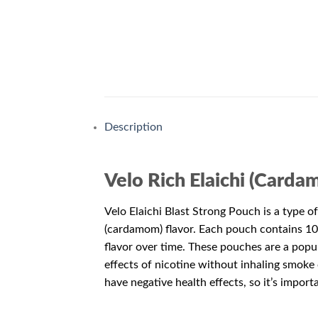
Description
Velo Rich Elaichi (Carda
Velo Elaichi Blast Strong Pouch is a type of
(cardamom) flavor. Each pouch contains 10m
flavor over time. These pouches are a popul
effects of nicotine without inhaling smoke 
have negative health effects, so it’s impor