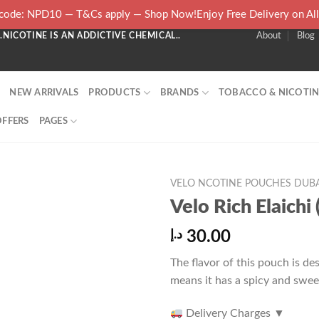
ode: NPD10 — T&Cs apply — Shop Now!Enjoy Free Delivery on Al
NICOTINE IS AN ADDICTIVE CHEMICAL..
About
Blog
NEW ARRIVALS
PRODUCTS
BRANDS
TOBACCO & NICOTIN
OFFERS
PAGES
VELO NCOTINE POUCHES DUBA
Velo Rich Elaich
د.إ
30.00
The flavor of this pouch is des
means it has a spicy and swe
Delivery Charges
▼