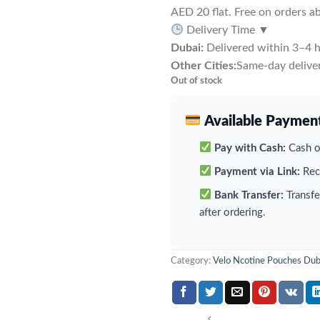
AED 20 flat. Free on orders 
Delivery Time
▼
Dubai:
Delivered within 3–4 h
Other Cities:
Same-day deliver
Out of stock
Available Paymen
Pay with Cash:
Cash on
Payment via Link:
Rece
Bank Transfer:
Transfe
after ordering.
Category:
Velo Ncotine Pouches Dub