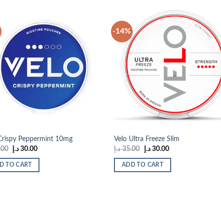
-14%
Add to
Add
wishlist
wish
Crispy Peppermint 10mg
Velo Ultra Freeze Slim
Original
Current
Original
Current
.00
د.إ
30.00
د.إ
35.00
د.إ
30.00
price
price
price
price
was:
is:
was:
is:
D TO CART
ADD TO CART
35.00 د.إ.
30.00 د.إ.
35.00 د.إ.
30.00 د.إ.